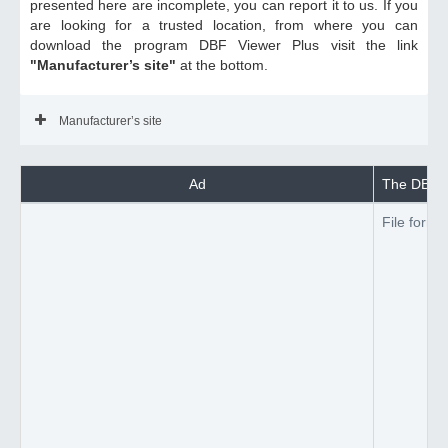
presented here are incomplete, you can report it to us. If you
are looking for a trusted location, from where you can
download the program DBF Viewer Plus visit the link
"Manufacturer’s site"
at the bottom.
Manufacturer’s site
Ad
The DBF Vi
File forma