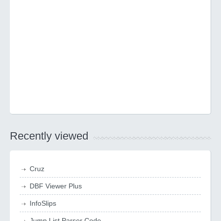
Recently viewed
Cruz
DBF Viewer Plus
InfoSlips
Jump List Parser Code