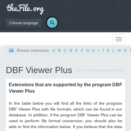
Choose language
Browse extensions
|
A
|
B
|
C
|
D
|
E
|
F
|
G
|
H
|
I
|
J
|
K
|
L
|
M
|
N
|
DBF Viewer Plus
Extensions that are supported by the program DBF
Viewer Plus
In the table below you will find all the links of the program
DBF Viewer Plus with file formats, which can be found in our
database. In addition, if the program DBF Viewer Plus can be
used to perform file format conversion, you should also be
able to find the information below. If you believe that the data