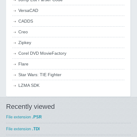
VersaCAD
CADDS
Creo
Zipkey
Corel DVD MovieFactory
Flare
Star Wars: TIE Fighter
LZMA SDK
Recently viewed
File extension
.PSR
File extension
.TDI