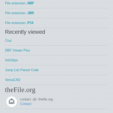
File extension
.NBF
File extension
.JBR
File extension
.P14
Recently viewed
Cruz
DBF Viewer Plus
InfoSlips
Jump List Parser Code
VersaCAD
theFile.org
contact -@- thefile.org
Contact