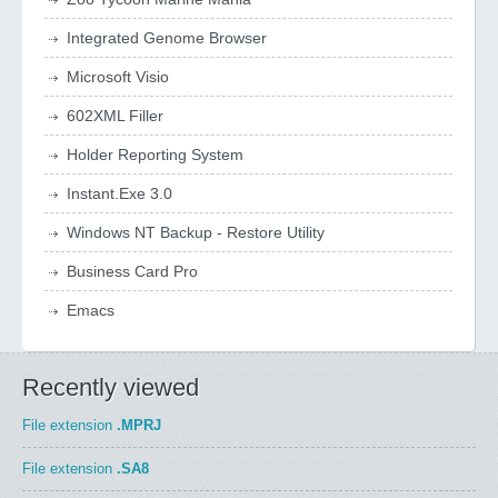
Integrated Genome Browser
Microsoft Visio
602XML Filler
Holder Reporting System
Instant.Exe 3.0
Windows NT Backup - Restore Utility
Business Card Pro
Emacs
Recently viewed
File extension
.MPRJ
File extension
.SA8