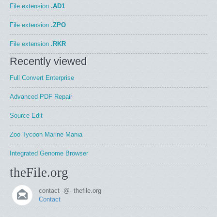
File extension
.AD1
File extension
.ZPO
File extension
.RKR
Recently viewed
Full Convert Enterprise
Advanced PDF Repair
Source Edit
Zoo Tycoon Marine Mania
Integrated Genome Browser
theFile.org
contact -@- thefile.org
Contact