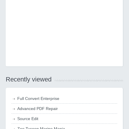
Recently viewed
Full Convert Enterprise
Advanced PDF Repair
Source Edit
Zoo Tycoon Marine Mania