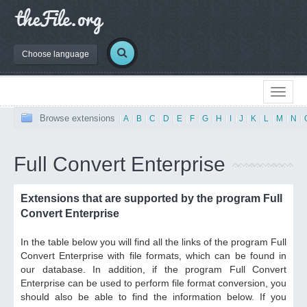
Choose language
Browse extensions
|
A
|
B
|
C
|
D
|
E
|
F
|
G
|
H
|
I
|
J
|
K
|
L
|
M
|
N
|
Full Convert Enterprise
Extensions that are supported by the program Full
Convert Enterprise
In the table below you will find all the links of the program Full
Convert Enterprise with file formats, which can be found in
our database. In addition, if the program Full Convert
Enterprise can be used to perform file format conversion, you
should also be able to find the information below. If you