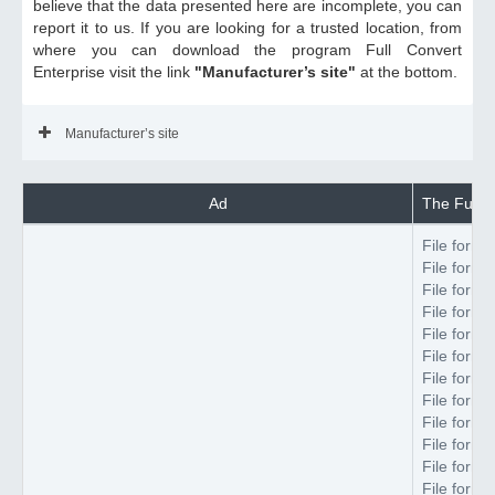
believe that the data presented here are incomplete, you can
report it to us. If you are looking for a trusted location, from
where you can download the program Full Convert
Enterprise visit the link
"Manufacturer’s site"
at the bottom.
Manufacturer’s site
Ad
The Full C
File forma
File forma
File forma
File forma
File forma
File forma
File forma
File forma
File forma
File forma
File forma
File forma