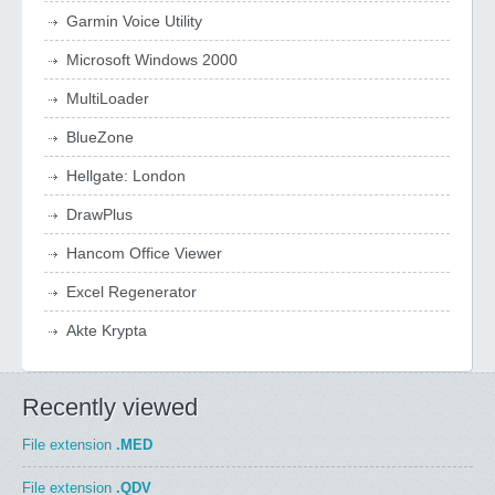
Garmin Voice Utility
Microsoft Windows 2000
MultiLoader
BlueZone
Hellgate: London
DrawPlus
Hancom Office Viewer
Excel Regenerator
Akte Krypta
Recently viewed
File extension
.MED
File extension
.QDV