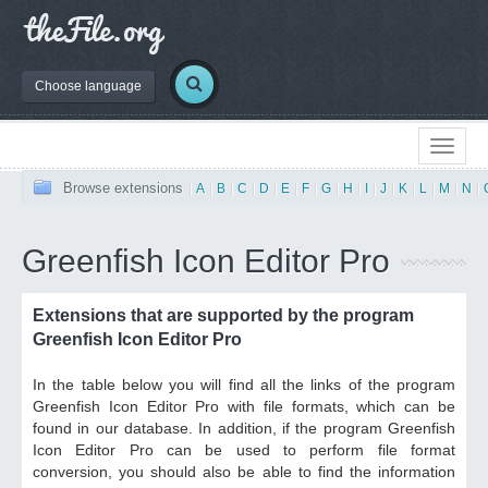
Choose language
Browse extensions
|
A
|
B
|
C
|
D
|
E
|
F
|
G
|
H
|
I
|
J
|
K
|
L
|
M
|
N
|
Greenfish Icon Editor Pro
Extensions that are supported by the program
Greenfish Icon Editor Pro
In the table below you will find all the links of the program
Greenfish Icon Editor Pro with file formats, which can be
found in our database. In addition, if the program Greenfish
Icon Editor Pro can be used to perform file format
conversion, you should also be able to find the information