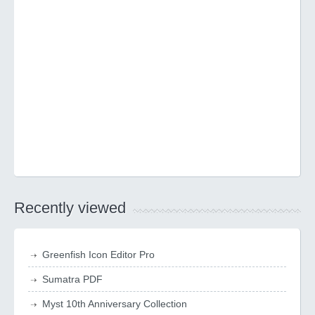
Recently viewed
Greenfish Icon Editor Pro
Sumatra PDF
Myst 10th Anniversary Collection