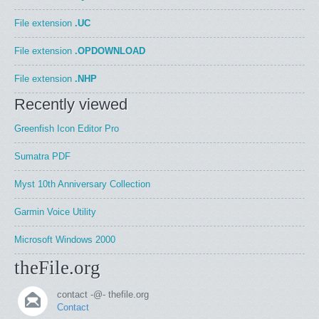
File extension
.UC
File extension
.OPDOWNLOAD
File extension
.NHP
Recently viewed
Greenfish Icon Editor Pro
Sumatra PDF
Myst 10th Anniversary Collection
Garmin Voice Utility
Microsoft Windows 2000
theFile.org
contact -@- thefile.org
Contact