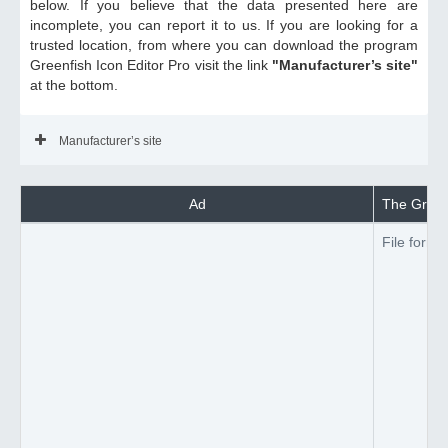
below. If you believe that the data presented here are
incomplete, you can report it to us. If you are looking for a
trusted location, from where you can download the program
Greenfish Icon Editor Pro visit the link
"Manufacturer’s site"
at the bottom.
Manufacturer’s site
Ad
The Greenf
File forma