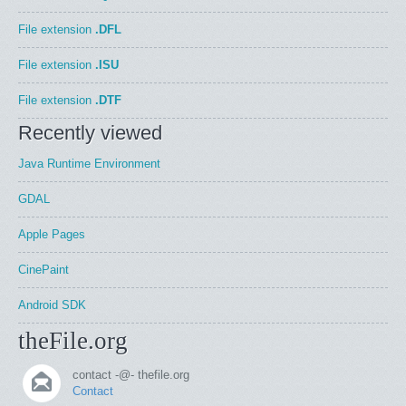
File extension
.DFL
File extension
.ISU
File extension
.DTF
Recently viewed
Java Runtime Environment
GDAL
Apple Pages
CinePaint
Android SDK
theFile.org
contact -@- thefile.org
Contact