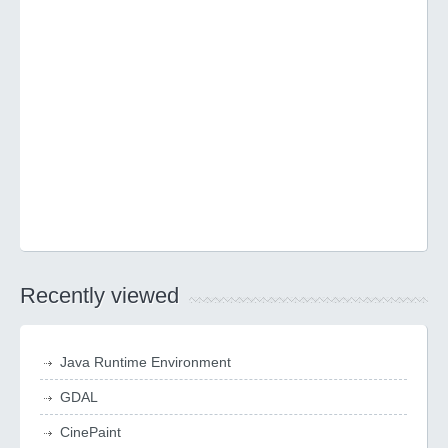
Recently viewed
Java Runtime Environment
GDAL
CinePaint