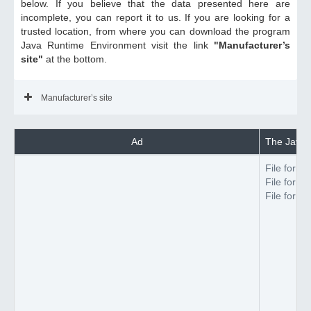
below. If you believe that the data presented here are
incomplete, you can report it to us. If you are looking for a
trusted location, from where you can download the program
Java Runtime Environment visit the link
"Manufacturer’s
site"
at the bottom.
Manufacturer’s site
Ad
The Java 
File forma
File forma
File forma