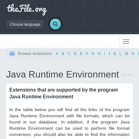
Choose language
Browse extensions
|
A
|
B
|
C
|
D
|
E
|
F
|
G
|
H
|
I
|
J
|
K
|
L
|
M
|
N
|
Java Runtime Environment
Extensions that are supported by the program
Java Runtime Environment
In the table below you will find all the links of the program
Java Runtime Environment with file formats, which can be
found in our database. In addition, if the program Java
Runtime Environment can be used to perform file format
conversion, you should also be able to find the information