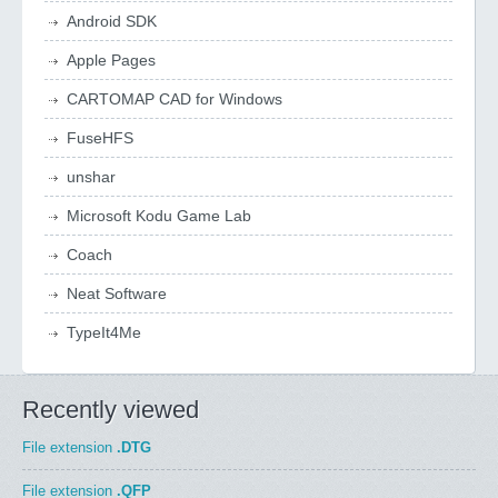
Android SDK
Apple Pages
CARTOMAP CAD for Windows
FuseHFS
unshar
Microsoft Kodu Game Lab
Coach
Neat Software
TypeIt4Me
Recently viewed
File extension
.DTG
File extension
.QFP