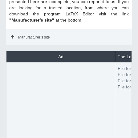
presented here are incomplete, you can report it to us. If you
are looking for a trusted location, from where you can
download the program LaTeX Editor visit the link
"Manufacturer’s site"
at the bottom.
Manufacturer’s site
Ad
The LaTeX 
File forma
File forma
File forma
File forma