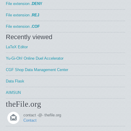
File extension
.DENY
File extension
.REJ
File extension
.COF
Recently viewed
LaTeX Editor
Yu-Gi-Oh! Online Duel Accelerator
CGF Shop Data Management Center
Data Flask
AIMSUN
theFile.org
contact -@- thefile.org
Contact