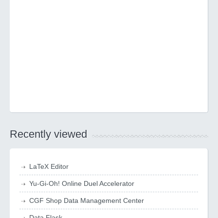
Recently viewed
LaTeX Editor
Yu-Gi-Oh! Online Duel Accelerator
CGF Shop Data Management Center
Data Flask