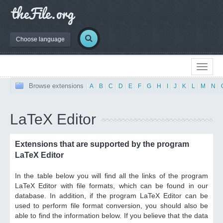
Choose language
Browse extensions
|
A
|
B
|
C
|
D
|
E
|
F
|
G
|
H
|
I
|
J
|
K
|
L
|
M
|
N
|
LaTeX Editor
Extensions that are supported by the program
LaTeX Editor
In the table below you will find all the links of the program
LaTeX Editor with file formats, which can be found in our
database. In addition, if the program LaTeX Editor can be
used to perform file format conversion, you should also be
able to find the information below. If you believe that the data