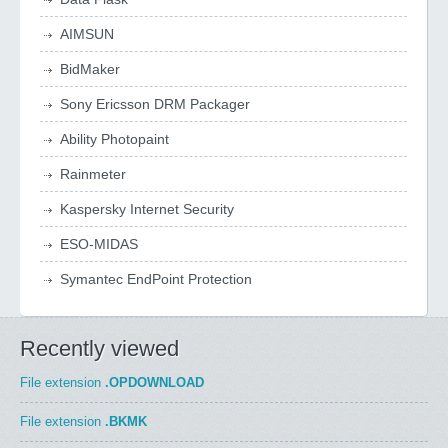
AIMSUN
BidMaker
Sony Ericsson DRM Packager
Ability Photopaint
Rainmeter
Kaspersky Internet Security
ESO-MIDAS
Symantec EndPoint Protection
Recently viewed
File extension
.OPDOWNLOAD
File extension
.BKMK