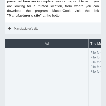
presented here are incomplete, you can report it to us. If you
are looking for a trusted location, from where you can
download the program MasterCook visit the link
"Manufacturer’s site"
at the bottom.
Manufacturer’s site
Ad
The Maste
File forma
File forma
File forma
File forma
File forma