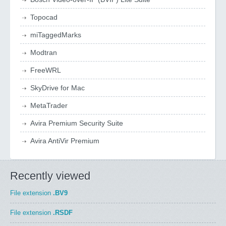
Topocad
miTaggedMarks
Modtran
FreeWRL
SkyDrive for Mac
MetaTrader
Avira Premium Security Suite
Avira AntiVir Premium
Recently viewed
File extension
.BV9
File extension
.RSDF