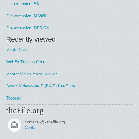
File extension
.SN
File extension
.MSWK
File extension
.DESIGN
Recently viewed
MasterCook
WebEx Training Center
Master Album Maker Viewer
Bosch Video-over-IP (BVIP) Lite Suite
Topocad
theFile.org
contact -@- thefile.org
Contact