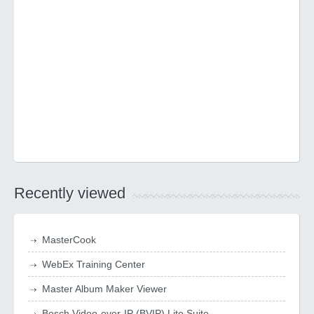
Recently viewed
MasterCook
WebEx Training Center
Master Album Maker Viewer
Bosch Video-over-IP (BVIP) Lite Suite