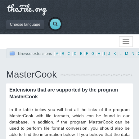
Choose language
Browse extensions
|
A
|
B
|
C
|
D
|
E
|
F
|
G
|
H
|
I
|
J
|
K
|
L
|
M
|
N
|
MasterCook
Extensions that are supported by the program
MasterCook
In the table below you will find all the links of the program
MasterCook with file formats, which can be found in our
database. In addition, if the program MasterCook can be
used to perform file format conversion, you should also be
able to find the information below. If you believe that the data