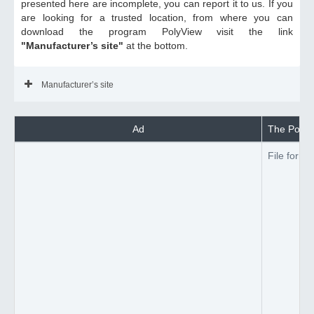
presented here are incomplete, you can report it to us. If you
are looking for a trusted location, from where you can
download the program PolyView visit the link
"Manufacturer’s site"
at the bottom.
Manufacturer’s site
Ad
The PolyVi
File forma