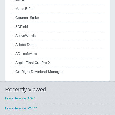
Mass Effect
Counter-Strike
3DField
ActiveWords
Adobe Debut
ADL software
Apple Final Cut Pro X
GetRight Download Manager
Recently viewed
File extension
.CWZ
File extension
.ZSRC