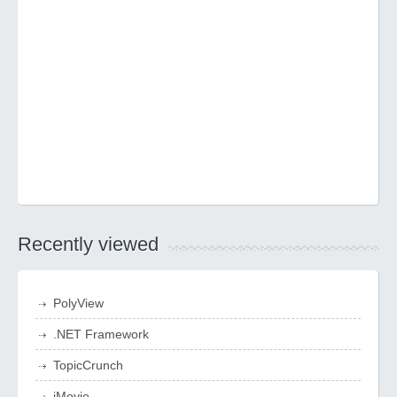
Recently viewed
PolyView
.NET Framework
TopicCrunch
iMovie