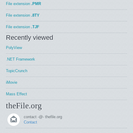
File extension
.PMR
File extension
.8TY
File extension
.TJF
Recently viewed
PolyView
.NET Framework
TopicCrunch
iMovie
Mass Effect
theFile.org
contact -@- thefile.org
Contact