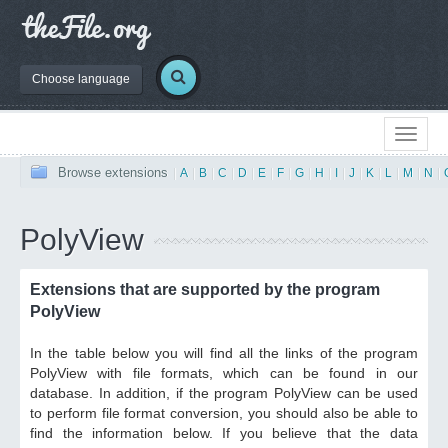
Choose language
Browse extensions
|
A
|
B
|
C
|
D
|
E
|
F
|
G
|
H
|
I
|
J
|
K
|
L
|
M
|
N
|
PolyView
Extensions that are supported by the program
PolyView
In the table below you will find all the links of the program
PolyView with file formats, which can be found in our
database. In addition, if the program PolyView can be used
to perform file format conversion, you should also be able to
find the information below. If you believe that the data