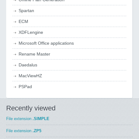
Spartan
ECM
XDFLengine
Microsoft Office applications
Rename Master
Daedalus
MacViewHZ
PSPad
Recently viewed
File extension
.SIMPLE
File extension
.ZP5