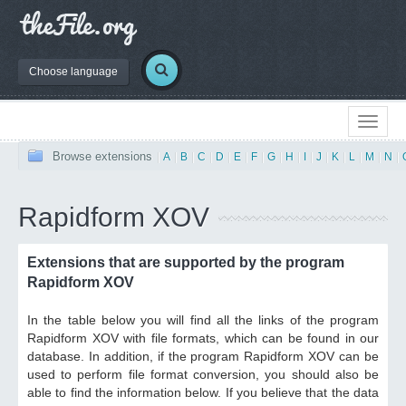
Choose language
Browse extensions
|
A
|
B
|
C
|
D
|
E
|
F
|
G
|
H
|
I
|
J
|
K
|
L
|
M
|
N
|
Rapidform XOV
Extensions that are supported by the program
Rapidform XOV
In the table below you will find all the links of the program
Rapidform XOV with file formats, which can be found in our
database. In addition, if the program Rapidform XOV can be
used to perform file format conversion, you should also be
able to find the information below. If you believe that the data