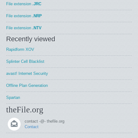
File extension
.JRC
File extension
.NRP
File extension
.NTV
Recently viewed
Rapidform XOV
Splinter Cell Blacklist
avast! Internet Security
Offline Plan Generation
Spartan
theFile.org
contact -@- thefile.org
Contact