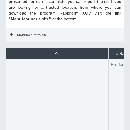
presented here are incomplete, you can report it to us. If you
are looking for a trusted location, from where you can
download the program Rapidform XOV visit the link
"Manufacturer’s site"
at the bottom.
Manufacturer’s site
Ad
The Rapid
File forma