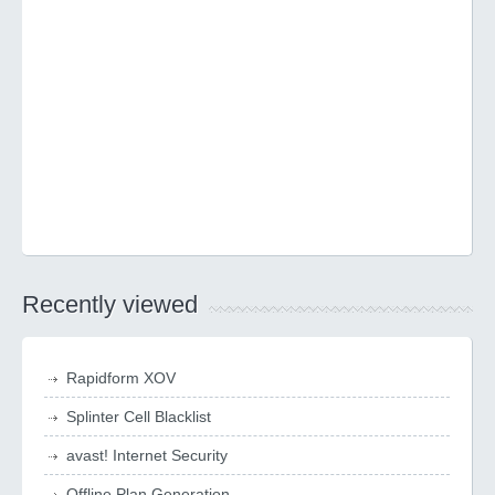
Recently viewed
Rapidform XOV
Splinter Cell Blacklist
avast! Internet Security
Offline Plan Generation