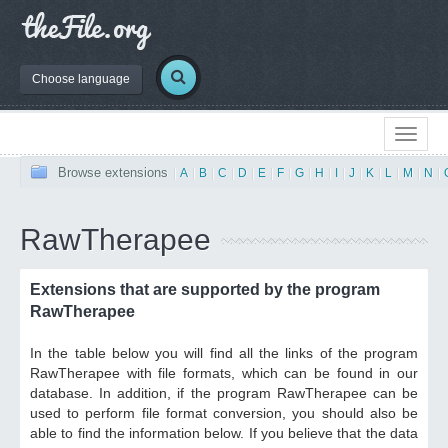
Choose language
Browse extensions
|
A
|
B
|
C
|
D
|
E
|
F
|
G
|
H
|
I
|
J
|
K
|
L
|
M
|
N
|
RawTherapee
Extensions that are supported by the program
RawTherapee
In the table below you will find all the links of the program
RawTherapee with file formats, which can be found in our
database. In addition, if the program RawTherapee can be
used to perform file format conversion, you should also be
able to find the information below. If you believe that the data