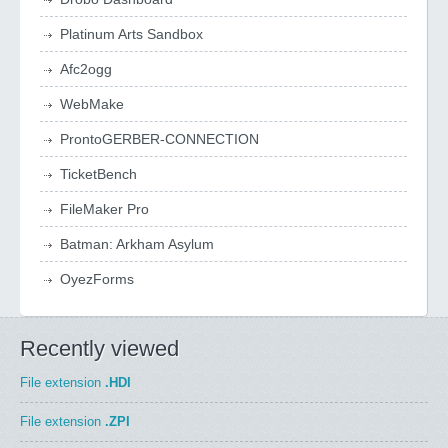
Platinum Arts Sandbox
Afc2ogg
WebMake
ProntoGERBER-CONNECTION
TicketBench
FileMaker Pro
Batman: Arkham Asylum
OyezForms
Recently viewed
File extension
.HDI
File extension
.ZPI