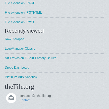
File extension
.PAGE
File extension
.POTHTML
File extension
.PMO
Recently viewed
RawTherapee
LogoManager Classic
Art Explosion T-Shirt Factory Deluxe
Drobo Dashboard
Platinum Arts Sandbox
theFile.org
contact -@- thefile.org
Contact