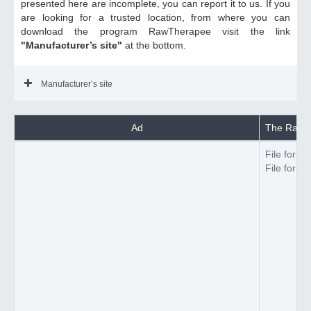
presented here are incomplete, you can report it to us. If you
are looking for a trusted location, from where you can
download the program RawTherapee visit the link
"Manufacturer’s site"
at the bottom.
Manufacturer’s site
Ad
The RawTh
File forma
File forma