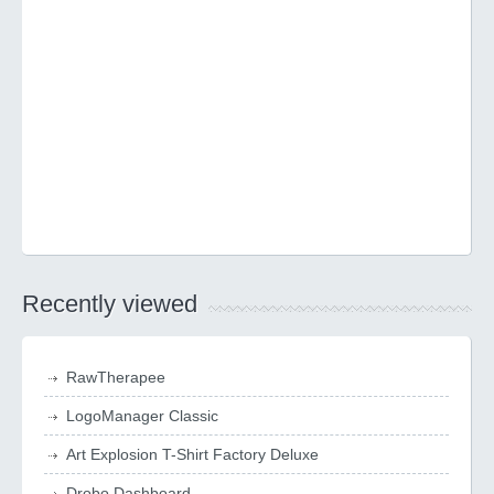
Recently viewed
RawTherapee
LogoManager Classic
Art Explosion T-Shirt Factory Deluxe
Drobo Dashboard