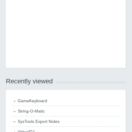
Recently viewed
GameKeyboard
String-O-Matic
SysTools Export Notes
VirtualDJ