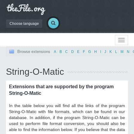
Choose language
Browse extensions
|
A
|
B
|
C
|
D
|
E
|
F
|
G
|
H
|
I
|
J
|
K
|
L
|
M
|
N
|
String-O-Matic
Extensions that are supported by the program
String-O-Matic
In the table below you will find all the links of the program
String-O-Matic with file formats, which can be found in our
database. In addition, if the program String-O-Matic can be
used to perform file format conversion, you should also be
able to find the information below. If you believe that the data