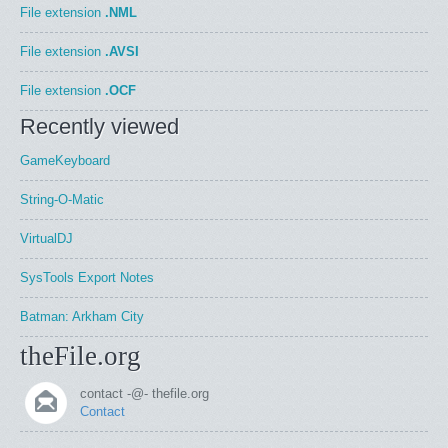
File extension
.NML
File extension
.AVSI
File extension
.OCF
Recently viewed
GameKeyboard
String-O-Matic
VirtualDJ
SysTools Export Notes
Batman: Arkham City
theFile.org
contact -@- thefile.org
Contact