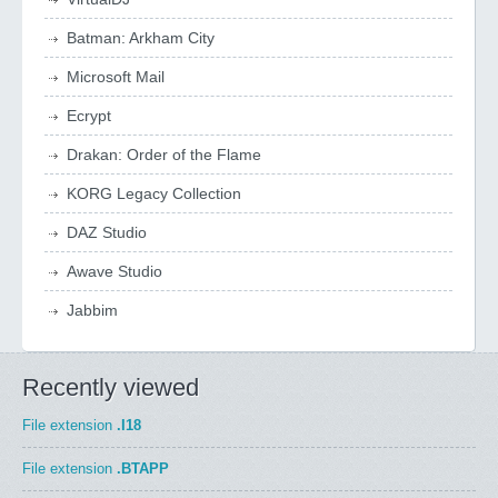
Batman: Arkham City
Microsoft Mail
Ecrypt
Drakan: Order of the Flame
KORG Legacy Collection
DAZ Studio
Awave Studio
Jabbim
Recently viewed
File extension
.I18
File extension
.BTAPP