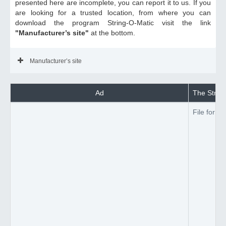
presented here are incomplete, you can report it to us. If you
are looking for a trusted location, from where you can
download the program String-O-Matic visit the link
"Manufacturer’s site"
at the bottom.
Manufacturer’s site
Ad
The String
File forma