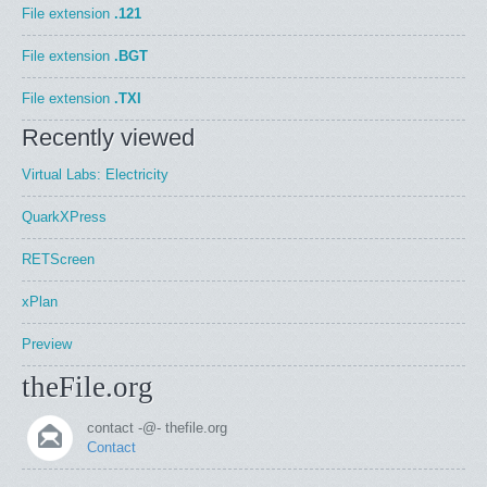
File extension
.121
File extension
.BGT
File extension
.TXI
Recently viewed
Virtual Labs: Electricity
QuarkXPress
RETScreen
xPlan
Preview
theFile.org
contact -@- thefile.org
Contact