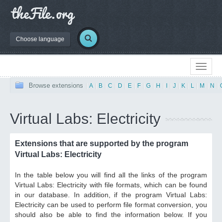
Choose language
Browse extensions
|
A
|
B
|
C
|
D
|
E
|
F
|
G
|
H
|
I
|
J
|
K
|
L
|
M
|
N
|
Virtual Labs: Electricity
Extensions that are supported by the program
Virtual Labs: Electricity
In the table below you will find all the links of the program
Virtual Labs: Electricity with file formats, which can be found
in our database. In addition, if the program Virtual Labs:
Electricity can be used to perform file format conversion, you
should also be able to find the information below. If you