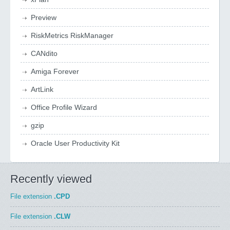
Preview
RiskMetrics RiskManager
CANdito
Amiga Forever
ArtLink
Office Profile Wizard
gzip
Oracle User Productivity Kit
Recently viewed
File extension
.CPD
File extension
.CLW