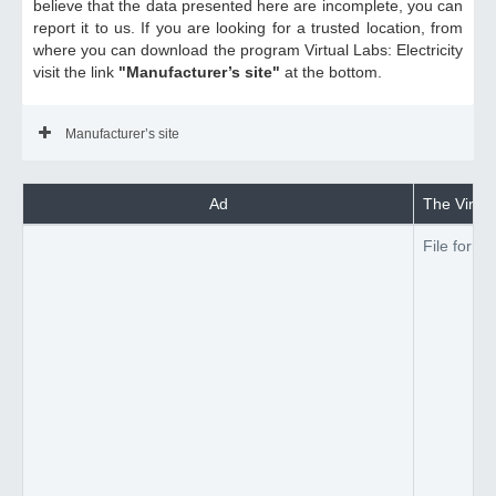
believe that the data presented here are incomplete, you can
report it to us. If you are looking for a trusted location, from
where you can download the program Virtual Labs: Electricity
visit the link
"Manufacturer’s site"
at the bottom.
Manufacturer’s site
Ad
The Virtual
File forma