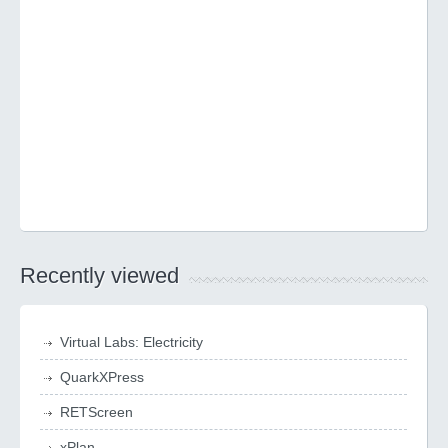
Recently viewed
Virtual Labs: Electricity
QuarkXPress
RETScreen
xPlan