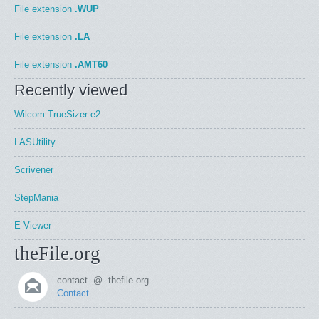
File extension
.WUP
File extension
.LA
File extension
.AMT60
Recently viewed
Wilcom TrueSizer e2
LASUtility
Scrivener
StepMania
E-Viewer
theFile.org
contact -@- thefile.org
Contact