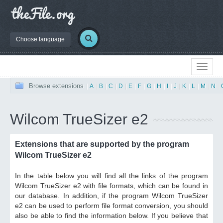
Choose language
Browse extensions
|
A
|
B
|
C
|
D
|
E
|
F
|
G
|
H
|
I
|
J
|
K
|
L
|
M
|
N
|
Wilcom TrueSizer e2
Extensions that are supported by the program
Wilcom TrueSizer e2
In the table below you will find all the links of the program
Wilcom TrueSizer e2 with file formats, which can be found in
our database. In addition, if the program Wilcom TrueSizer
e2 can be used to perform file format conversion, you should
also be able to find the information below. If you believe that