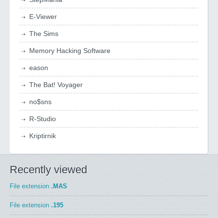
E-Viewer
The Sims
Memory Hacking Software
eason
The Bat! Voyager
no$sns
R-Studio
Kriptirnik
Recently viewed
File extension
.MAS
File extension
.195