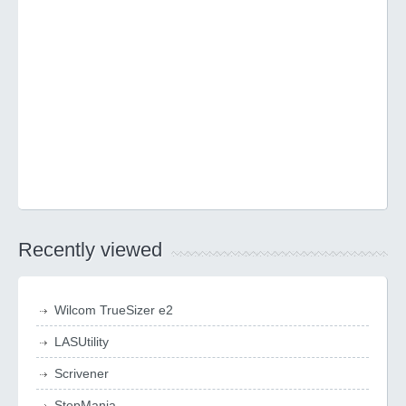
Recently viewed
Wilcom TrueSizer e2
LASUtility
Scrivener
StepMania