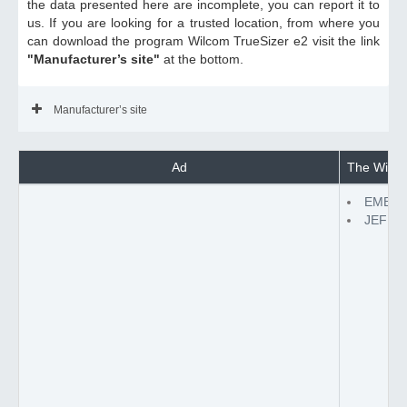
the data presented here are incomplete, you can report it to
us. If you are looking for a trusted location, from where you
can download the program Wilcom TrueSizer e2 visit the link
"Manufacturer’s site"
at the bottom.
Manufacturer’s site
Ad
The Wilcom
EMB to
JEF to