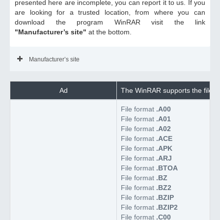
presented here are incomplete, you can report it to us. If you
are looking for a trusted location, from where you can
download the program WinRAR visit the link
"Manufacturer’s site"
at the bottom.
Manufacturer’s site
Ad
The WinRAR supports the files
File format
.A00
File format
.A01
File format
.A02
File format
.ACE
File format
.APK
File format
.ARJ
File format
.BTOA
File format
.BZ
File format
.BZ2
File format
.BZIP
File format
.BZIP2
File format
.C00