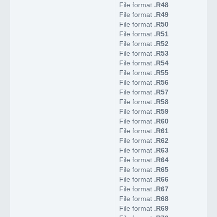
File format
.R48
File format
.R49
File format
.R50
File format
.R51
File format
.R52
File format
.R53
File format
.R54
File format
.R55
File format
.R56
File format
.R57
File format
.R58
File format
.R59
File format
.R60
File format
.R61
File format
.R62
File format
.R63
File format
.R64
File format
.R65
File format
.R66
File format
.R67
File format
.R68
File format
.R69