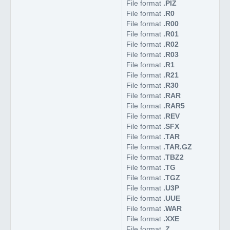
File format
.PIZ
File format
.R0
File format
.R00
File format
.R01
File format
.R02
File format
.R03
File format
.R1
File format
.R21
File format
.R30
File format
.RAR
File format
.RAR5
File format
.REV
File format
.SFX
File format
.TAR
File format
.TAR.GZ
File format
.TBZ2
File format
.TG
File format
.TGZ
File format
.U3P
File format
.UUE
File format
.WAR
File format
.XXE
File format
.Z