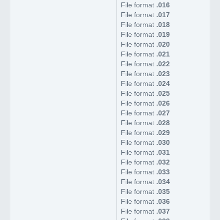
File format
.016
File format
.017
File format
.018
File format
.019
File format
.020
File format
.021
File format
.022
File format
.023
File format
.024
File format
.025
File format
.026
File format
.027
File format
.028
File format
.029
File format
.030
File format
.031
File format
.032
File format
.033
File format
.034
File format
.035
File format
.036
File format
.037