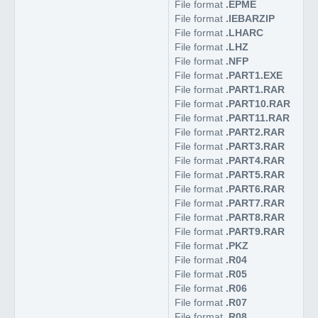
File format
.EPME
File format
.IEBARZIP
File format
.LHARC
File format
.LHZ
File format
.NFP
File format
.PART1.EXE
File format
.PART1.RAR
File format
.PART10.RAR
File format
.PART11.RAR
File format
.PART2.RAR
File format
.PART3.RAR
File format
.PART4.RAR
File format
.PART5.RAR
File format
.PART6.RAR
File format
.PART7.RAR
File format
.PART8.RAR
File format
.PART9.RAR
File format
.PKZ
File format
.R04
File format
.R05
File format
.R06
File format
.R07
File format
.R08