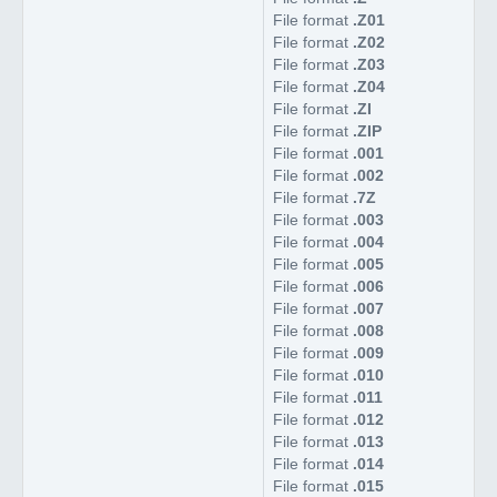
File format
.Z01
File format
.Z02
File format
.Z03
File format
.Z04
File format
.ZI
File format
.ZIP
File format
.001
File format
.002
File format
.7Z
File format
.003
File format
.004
File format
.005
File format
.006
File format
.007
File format
.008
File format
.009
File format
.010
File format
.011
File format
.012
File format
.013
File format
.014
File format
.015