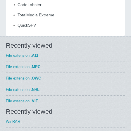
CodeLobster
TotalMedia Extreme
QuickSFV
Recently viewed
File extension
.A11
File extension
.MPC
File extension
.OWC
File extension
.NHL
File extension
.VIT
Recently viewed
WinRAR