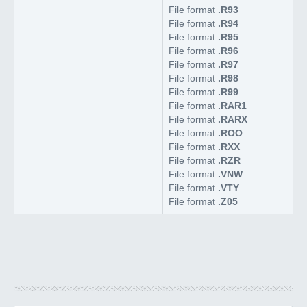
File format
.R93
File format
.R94
File format
.R95
File format
.R96
File format
.R97
File format
.R98
File format
.R99
File format
.RAR1
File format
.RARX
File format
.ROO
File format
.RXX
File format
.RZR
File format
.VNW
File format
.VTY
File format
.Z05