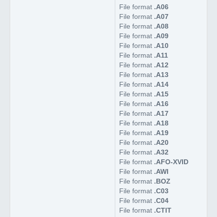
File format
.A06
File format
.A07
File format
.A08
File format
.A09
File format
.A10
File format
.A11
File format
.A12
File format
.A13
File format
.A14
File format
.A15
File format
.A16
File format
.A17
File format
.A18
File format
.A19
File format
.A20
File format
.A32
File format
.AFO-XVID
File format
.AWI
File format
.BOZ
File format
.C03
File format
.C04
File format
.CTIT