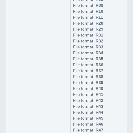
File format
.R09
File format
.R10
File format
.R11
File format
.R28
File format
.R29
File format
.R31
File format
.R32
File format
.R33
File format
.R34
File format
.R35
File format
.R36
File format
.R37
File format
.R38
File format
.R39
File format
.R40
File format
.R41
File format
.R42
File format
.R43
File format
.R44
File format
.R45
File format
.R46
File format
.R47