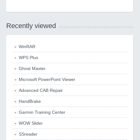
Recently viewed
WinRAR
WPS Plus
Ghost Master
Microsoft PowerPoint Viewer
Advanced CAB Repair
HandBrake
Garmin Training Center
WOW Slider
SSreader