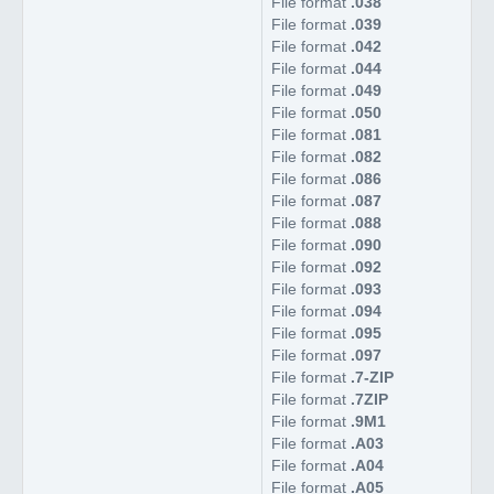
File format
.038
File format
.039
File format
.042
File format
.044
File format
.049
File format
.050
File format
.081
File format
.082
File format
.086
File format
.087
File format
.088
File format
.090
File format
.092
File format
.093
File format
.094
File format
.095
File format
.097
File format
.7-ZIP
File format
.7ZIP
File format
.9M1
File format
.A03
File format
.A04
File format
.A05