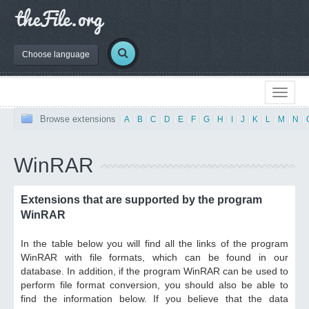
Choose language
Browse extensions
|
A
|
B
|
C
|
D
|
E
|
F
|
G
|
H
|
I
|
J
|
K
|
L
|
M
|
N
|
WinRAR
Extensions that are supported by the program
WinRAR
In the table below you will find all the links of the program
WinRAR with file formats, which can be found in our
database. In addition, if the program WinRAR can be used to
perform file format conversion, you should also be able to
find the information below. If you believe that the data