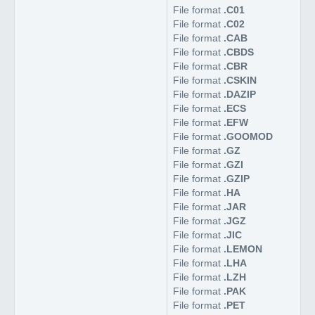
File format
.C01
File format
.C02
File format
.CAB
File format
.CBDS
File format
.CBR
File format
.CSKIN
File format
.DAZIP
File format
.ECS
File format
.EFW
File format
.GOOMOD
File format
.GZ
File format
.GZI
File format
.GZIP
File format
.HA
File format
.JAR
File format
.JGZ
File format
.JIC
File format
.LEMON
File format
.LHA
File format
.LZH
File format
.PAK
File format
.PET