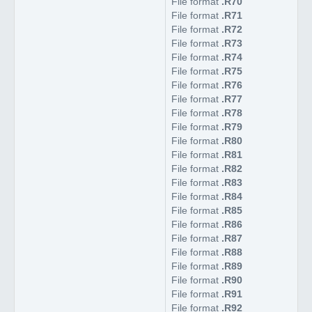
File format
.R70
File format
.R71
File format
.R72
File format
.R73
File format
.R74
File format
.R75
File format
.R76
File format
.R77
File format
.R78
File format
.R79
File format
.R80
File format
.R81
File format
.R82
File format
.R83
File format
.R84
File format
.R85
File format
.R86
File format
.R87
File format
.R88
File format
.R89
File format
.R90
File format
.R91
File format
.R92