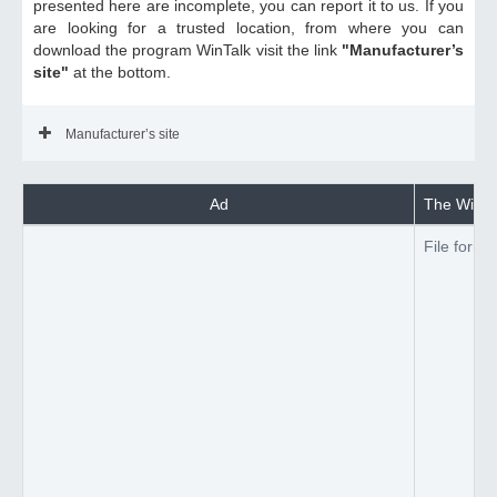
presented here are incomplete, you can report it to us. If you
are looking for a trusted location, from where you can
download the program WinTalk visit the link
"Manufacturer’s
site"
at the bottom.
Manufacturer’s site
Ad
The WinTal
File forma