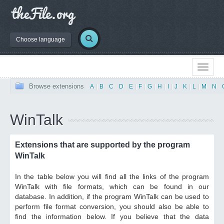
Choose language
Browse extensions
|
A
|
B
|
C
|
D
|
E
|
F
|
G
|
H
|
I
|
J
|
K
|
L
|
M
|
N
|
WinTalk
Extensions that are supported by the program
WinTalk
In the table below you will find all the links of the program
WinTalk with file formats, which can be found in our
database. In addition, if the program WinTalk can be used to
perform file format conversion, you should also be able to
find the information below. If you believe that the data