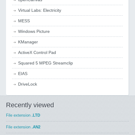
Virtual Labs: Electricity
MESS
Windows Picture
KManager
ActiveX Control Pad
Squared 5 MPEG Streamclip
EIAS
DriveLock
Recently viewed
File extension
.LTD
File extension
.AN2