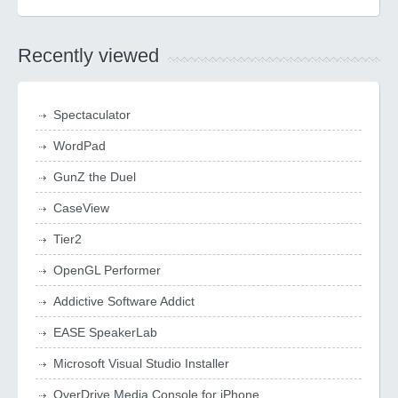
Recently viewed
Spectaculator
WordPad
GunZ the Duel
CaseView
Tier2
OpenGL Performer
Addictive Software Addict
EASE SpeakerLab
Microsoft Visual Studio Installer
OverDrive Media Console for iPhone