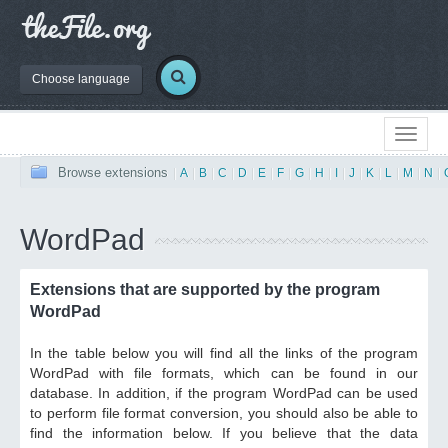
Choose language
Browse extensions
|
A
|
B
|
C
|
D
|
E
|
F
|
G
|
H
|
I
|
J
|
K
|
L
|
M
|
N
|
WordPad
Extensions that are supported by the program
WordPad
In the table below you will find all the links of the program
WordPad with file formats, which can be found in our
database. In addition, if the program WordPad can be used
to perform file format conversion, you should also be able to
find the information below. If you believe that the data