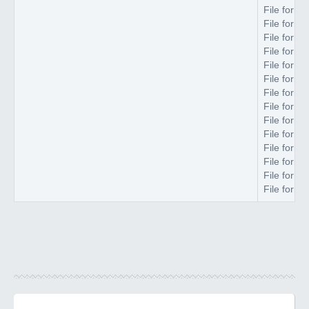
File forma
File forma
File forma
File forma
File forma
File forma
File forma
File forma
File forma
File forma
File forma
File forma
File forma
File forma