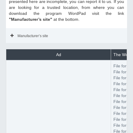
presented here are incomplete, you can report it to us. If you
are looking for a trusted location, from where you can
download the program WordPad visit the link
"Manufacturer’s site"
at the bottom.
Manufacturer’s site
Ad
The WordP
File forma
File forma
File forma
File forma
File forma
File forma
File forma
File forma
File forma
File forma
File forma
File forma