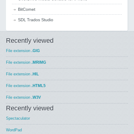
BitComet
SDL Trados Studio
Recently viewed
File extension
.GIG
File extension
.MRIMG
File extension
.HIL
File extension
.HTML5
File extension
.W3V
Recently viewed
Spectaculator
WordPad