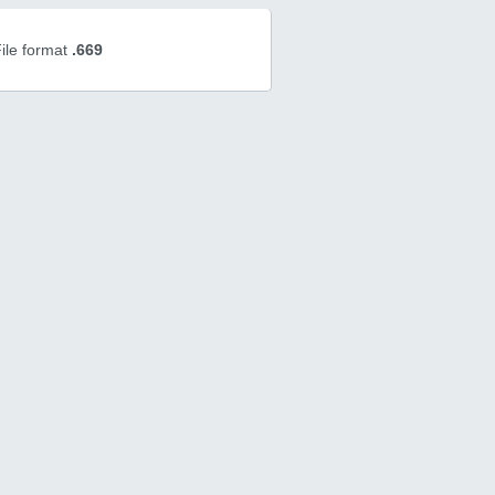
ile format
.669