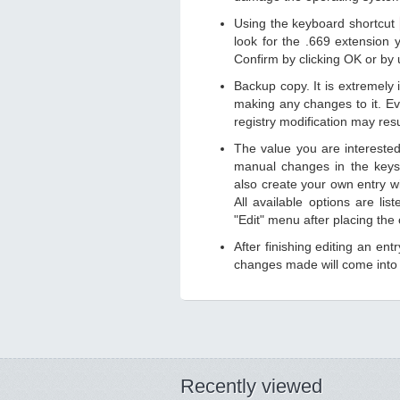
Using the keyboard shortcut
look for the .669 extension y
Confirm by clicking OK or by
Backup copy. It is extremely
making any changes to it. Ev
registry modification may resu
The value you are intereste
manual changes in the keys
also create your own entry wit
All available options are li
"Edit" menu after placing the
After finishing editing an ent
changes made will come into e
Recently viewed