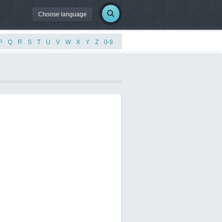
Choose language
P
|
Q
|
R
|
S
|
T
|
U
|
V
|
W
|
X
|
Y
|
Z
|
0-9
|