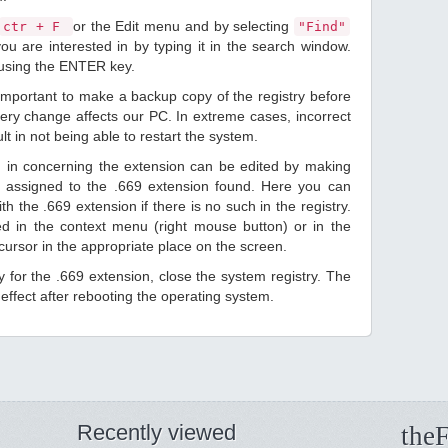
or the Edit menu and by selecting
ctr + F
"Find"
ou are interested in by typing it in the search window.
 using the ENTER key.
 important to make a backup copy of the registry before
ery change affects our PC. In extreme cases, incorrect
lt in not being able to restart the system.
d in concerning the extension can be edited by making
 assigned to the .669 extension found. Here you can
h the .669 extension if there is no such in the registry.
sted in the context menu (right mouse button) or in the
 cursor in the appropriate place on the screen.
ry for the .669 extension, close the system registry. The
ffect after rebooting the operating system.
Recently viewed
theF