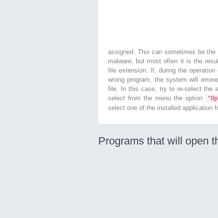
assigned. This can sometimes be the r
malware, but most often it is the resul
file extension. If, during the operatio
wrong program, the system will errone
file. In this case, try to re-select the
select from the menu the option
"O
select one of the installed application 
Programs that will open th