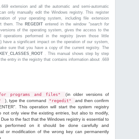
.669 extension and all the automatic and semi-automatic
can only manually edit the Windows registry. This register
ration of your operating system, including file extension
ort them. The
REGEDIT
entered in the window
"search for
r versions of the operating system, gives the access to the
l operations performed in the registry (even those little
n) have a significant impact on the operation of our system,
make sure that you have a copy of the current registry. The
KEY_CLASSES_ROOT
. This manual shows step by step
 the entry in the registry that contains information about .669
(in older versions of
or programs and files"
), type the command
and then confirm
n"
"regedit"
ENTER". This operation will start the system registry
o not only view the existing entries, but also to modify,
Due to the fact that the Windows registry is essential to
ions performed on it should be done carefully and
val or modification of the wrong key can permanently
m.