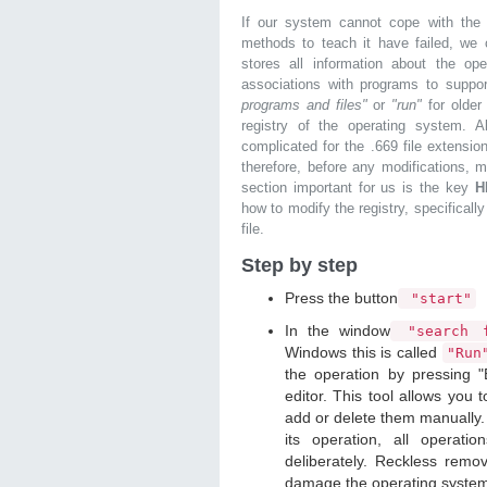
If our system cannot cope with the 
methods to teach it have failed, we 
stores all information about the ope
associations with programs to supp
programs and files"
or
"run"
for olde
registry of the operating system. Al
complicated for the .669 file extensio
therefore, before any modifications, 
section important for us is the key
H
how to modify the registry, specifically
file.
Step by step
Press the button
"start"
In the window
"search f
Windows this is called
"Ru
the operation by pressing "
editor. This tool allows you t
add or delete them manually. 
its operation, all operat
deliberately. Reckless remo
damage the operating syste