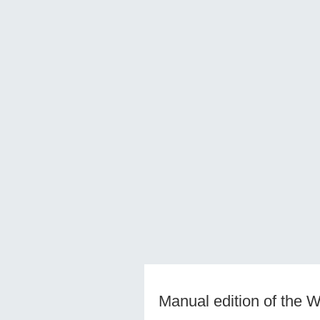
Manual edition of the 