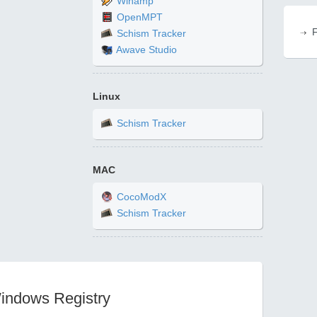
Winamp
OpenMPT
F
Schism Tracker
Awave Studio
Linux
Schism Tracker
MAC
CocoModX
Schism Tracker
Windows Registry