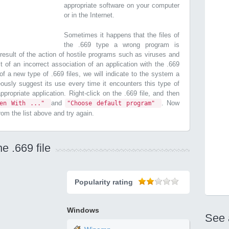
appropriate software on your computer
or in the Internet.
Sometimes it happens that the files of
the .669 type a wrong program is
esult of the action of hostile programs such as viruses and
t of an incorrect association of an application with the .669
n of a new type of .669 files, we will indicate to the system a
ously suggest its use every time it encounters this type of
 appropriate application. Right-click on the .669 file, and then
and
. Now
pen With ..."
"Choose default program"
from the list above and try again.
e .669 file
Popularity rating
Windows
See 