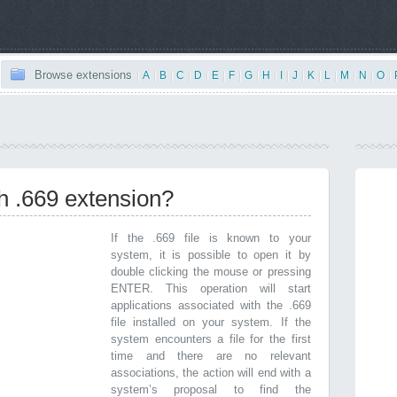
Browse extensions
|
A
|
B
|
C
|
D
|
E
|
F
|
G
|
H
|
I
|
J
|
K
|
L
|
M
|
N
|
O
|
th .669 extension?
If the .669 file is known to your
system, it is possible to open it by
double clicking the mouse or pressing
ENTER. This operation will start
applications associated with the .669
file installed on your system. If the
system encounters a file for the first
time and there are no relevant
associations, the action will end with a
system’s proposal to find the