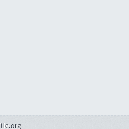
ile.org