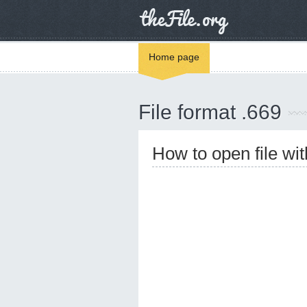
Home page
File format .669
How to open file wi