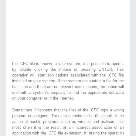
the .CFC file is known to your system, it is possible to open it
by double clicking the mouse or pressing ENTER. This
operation will start applications associated with the .CFC file
installed on your system. If the system encounters a file for the
first time and there are no relevant associations, the action will
end with a system’s proposal to find the appropriate software
on your computer or in the Internet.
Sometimes it happens that the files of the .CFC type a wrong
program is assigned. This can sometimes be the result of the
action of hostile programs such as viruses and malware, but
most often it is the result of an incorrect association of an
application with the .CFC file extension. If, during the operation