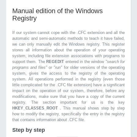
Manual edition of the Windows
Registry
If our system cannot cope with the .CFC extension and all the
automatic and semi-automatic methods to teach it have failed,
we can only manually edit the Windows registry. This register
stores all information about the operation of your operating
system, including file extension associations with programs to
support them. The
REGEDIT
entered in the window
"search for
programs and files"
or
"run"
for older versions of the operating
system, gives the access to the registry of the operating
system. All operations performed in the registry (even those
little complicated for the .CFC file extension) have a significant
impact on the operation of our system, therefore, before any
modifications, make sure that you have a copy of the current
registry. The section important for us is the key
HKEY_CLASSES_ROOT
. This manual shows step by step
how to modify the registry, specifically the entry in the registry
that contains information about .CFC file.
Step by step