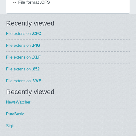
File format
.CFS
Recently viewed
File extension
.CFC
File extension
.PIG
File extension
.XLF
File extension
.852
File extension
.VVF
Recently viewed
NewsWatcher
PureBasic
Sigil