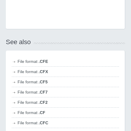
See also
File format
.CFE
File format
.CFX
File format
.CF5
File format
.CF7
File format
.CF2
File format
.CF
File format
.CFC