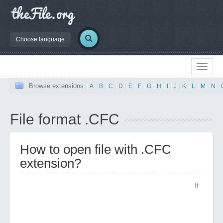
Choose language
Browse extensions
|
A
|
B
|
C
|
D
|
E
|
F
|
G
|
H
|
I
|
J
|
K
|
L
|
M
|
N
|
File format .CFC
How to open file with .CFC
extension?
If