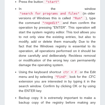
Press the button
"start"
In the window
(in older
"search for programs and files"
versions of Windows this is called
), type
"Run"
the command
and then confirm the
"regedit"
operation by pressing "ENTER". This operation will
start the system registry editor. This tool allows you
to not only view the existing entries, but also to
modify, add or delete them manually. Due to the
fact that the Windows registry is essential to its
operation, all operations performed on it should be
done carefully and deliberately. Reckless removal
or modification of the wrong key can permanently
damage the operating system.
Using the keyboard shortcut
or the Edit
ctr + F
menu and by selecting
look for the .CFC
"Find"
extension you are interested in by typing it in the
search window. Confirm by clicking OK or by using
the ENTER key.
Backup copy. It is extremely important to make a
backup copy of the registry before making any