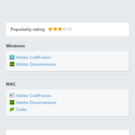
Popularity rating
Windows
Adobe ColdFusion
Adobe Dreamweaver
MAC
Adobe ColdFusion
Adobe Dreamweaver
Coda