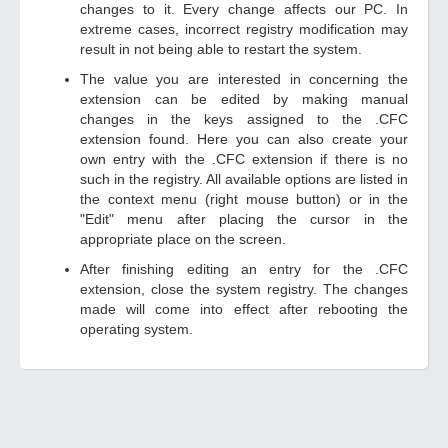
changes to it. Every change affects our PC. In
extreme cases, incorrect registry modification may
result in not being able to restart the system.
The value you are interested in concerning the
extension can be edited by making manual
changes in the keys assigned to the .CFC
extension found. Here you can also create your
own entry with the .CFC extension if there is no
such in the registry. All available options are listed in
the context menu (right mouse button) or in the
"Edit" menu after placing the cursor in the
appropriate place on the screen.
After finishing editing an entry for the .CFC
extension, close the system registry. The changes
made will come into effect after rebooting the
operating system.