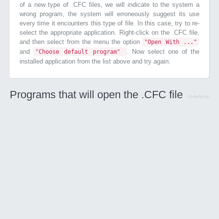
of a new type of .CFC files, we will indicate to the system a
wrong program, the system will erroneously suggest its use
every time it encounters this type of file. In this case, try to re-
select the appropriate application. Right-click on the .CFC file,
and then select from the menu the option
"Open With ..."
and
. Now select one of the
"Choose default program"
installed application from the list above and try again.
Programs that will open the .CFC file