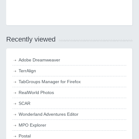
Recently viewed
Adobe Dreamweaver
TerrAlign
TabGroups Manager for Firefox
RealWorld Photos
SCAR
Wonderland Adventures Editor
MPO Explorer
Postal