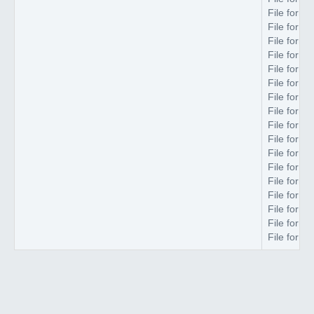
File forma
File forma
File forma
File forma
File forma
File forma
File forma
File forma
File forma
File forma
File forma
File forma
File forma
File forma
File forma
File forma
File forma