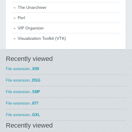
The Unarchiver
Perl
VIP Organizer
Visualization Toolkit (VTK)
Recently viewed
File extension
.X09
File extension
.DSG
File extension
.SNP
File extension
.077
File extension
.GXL
Recently viewed