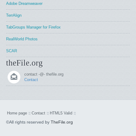
Adobe Dreamweaver
TerrAlign
TabGroups Manager for Firefox
RealWorld Photos
SCAR
theFile.org
contact -@- thefile.org
Contact
Home page
Contact
HTML5 Valid
©All rights reserved by
TheFile.org