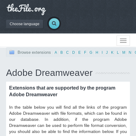
Choose language
Browse extensions
|
A
|
B
|
C
|
D
|
E
|
F
|
G
|
H
|
I
|
J
|
K
|
L
|
M
|
N
|
Adobe Dreamweaver
Extensions that are supported by the program
Adobe Dreamweaver
In the table below you will find all the links of the program
Adobe Dreamweaver with file formats, which can be found in
our database. In addition, if the program Adobe
Dreamweaver can be used to perform file format conversion,
you should also be able to find the information below. If you