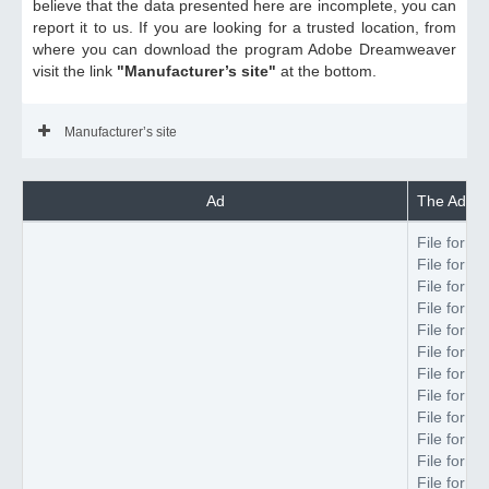
believe that the data presented here are incomplete, you can
report it to us. If you are looking for a trusted location, from
where you can download the program Adobe Dreamweaver
visit the link
"Manufacturer’s site"
at the bottom.
Manufacturer’s site
Ad
The Adobe
File forma
File forma
File forma
File forma
File forma
File forma
File forma
File forma
File forma
File forma
File forma
File forma