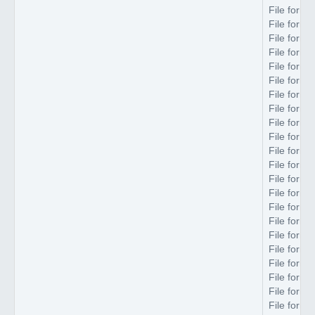
File forma
File forma
File forma
File forma
File forma
File forma
File forma
File forma
File forma
File forma
File forma
File forma
File forma
File forma
File forma
File forma
File forma
File forma
File forma
File forma
File forma
File forma