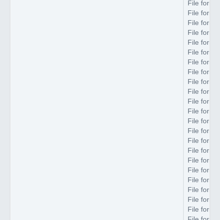
File forma
File forma
File forma
File forma
File forma
File forma
File forma
File forma
File forma
File forma
File forma
File forma
File forma
File forma
File forma
File forma
File forma
File forma
File forma
File forma
File forma
File forma
File forma