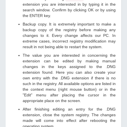
extension you are interested in by typing it in the
search window. Confirm by clicking OK or by using
the ENTER key.
Backup copy. It is extremely important to make a
backup copy of the registry before making any
changes to it. Every change affects our PC. In
extreme cases, incorrect registry modification may
result in not being able to restart the system.
The value you are interested in concerning the
extension can be edited by making manual
changes in the keys assigned to the .DNG
extension found. Here you can also create your
own entry with the .DNG extension if there is no
such in the registry. All available options are listed in
the context menu (right mouse button) or in the
"Edit" menu after placing the cursor in the
appropriate place on the screen.
After finishing editing an entry for the .DNG
extension, close the system registry. The changes
made will come into effect after rebooting the
operating system.