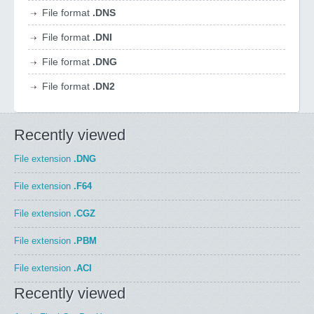
File format
.DNS
File format
.DNI
File format
.DNG
File format
.DN2
Recently viewed
File extension
.DNG
File extension
.F64
File extension
.CGZ
File extension
.PBM
File extension
.ACI
Recently viewed