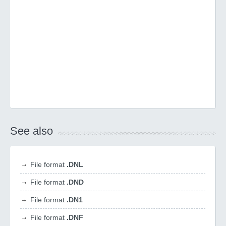
See also
File format
.DNL
File format
.DND
File format
.DN1
File format
.DNF