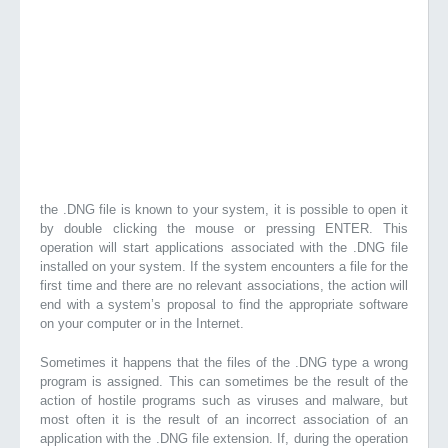
the .DNG file is known to your system, it is possible to open it
by double clicking the mouse or pressing ENTER. This
operation will start applications associated with the .DNG file
installed on your system. If the system encounters a file for the
first time and there are no relevant associations, the action will
end with a system’s proposal to find the appropriate software
on your computer or in the Internet.
Sometimes it happens that the files of the .DNG type a wrong
program is assigned. This can sometimes be the result of the
action of hostile programs such as viruses and malware, but
most often it is the result of an incorrect association of an
application with the .DNG file extension. If, during the operation