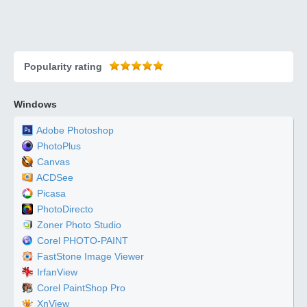
Popularity rating
Windows
Adobe Photoshop
PhotoPlus
Canvas
ACDSee
Picasa
PhotoDirecto
Zoner Photo Studio
Corel PHOTO-PAINT
FastStone Image Viewer
IrfanView
Corel PaintShop Pro
XnView