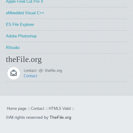
Apple Final Cut Pro X
eMbedded Visual C++
ES File Explorer
Adobe Photoshop
RStudio
theFile.org
contact -@- thefile.org
Contact
Home page
Contact
HTML5 Valid
©All rights reserved by
TheFile.org