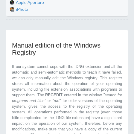
Apple Aperture
iPhoto
Manual edition of the Windows
Registry
If our system cannot cope with the .DNG extension and all the
automatic and semi-automatic methods to teach it have failed,
we can only manually edit the Windows registry. This register
stores all information about the operation of your operating
system, including file extension associations with programs to
support them. The
REGEDIT
entered in the window
"search for
programs and files"
or
"run"
for older versions of the operating
system, gives the access to the registry of the operating
system. All operations performed in the registry (even those
little complicated for the .DNG file extension) have a significant
impact on the operation of our system, therefore, before any
modifications, make sure that you have a copy of the current