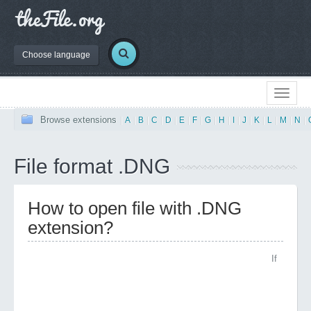
Choose language
Browse extensions
|
A
|
B
|
C
|
D
|
E
|
F
|
G
|
H
|
I
|
J
|
K
|
L
|
M
|
N
|
File format .DNG
How to open file with .DNG
extension?
If