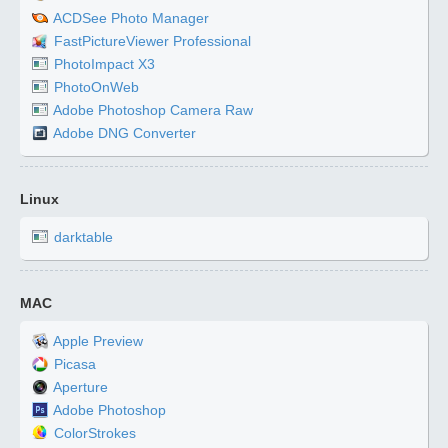
ACDSee Photo Manager
FastPictureViewer Professional
PhotoImpact X3
PhotoOnWeb
Adobe Photoshop Camera Raw
Adobe DNG Converter
Linux
darktable
MAC
Apple Preview
Picasa
Aperture
Adobe Photoshop
ColorStrokes