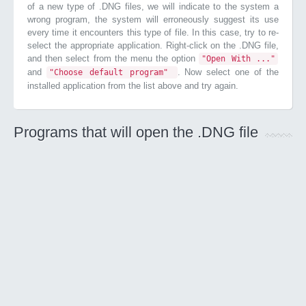
of a new type of .DNG files, we will indicate to the system a
wrong program, the system will erroneously suggest its use
every time it encounters this type of file. In this case, try to re-
select the appropriate application. Right-click on the .DNG file,
and then select from the menu the option
"Open With ..."
and
. Now select one of the
"Choose default program"
installed application from the list above and try again.
Programs that will open the .DNG file