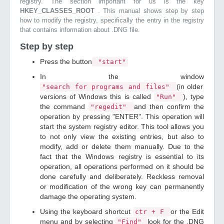
registry. The section important for us is the key
HKEY_CLASSES_ROOT
. This manual shows step by step
how to modify the registry, specifically the entry in the registry
that contains information about .DNG file.
Step by step
Press the button
"start"
In the window
(in older
"search for programs and files"
versions of Windows this is called
), type
"Run"
the command
and then confirm the
"regedit"
operation by pressing "ENTER". This operation will
start the system registry editor. This tool allows you
to not only view the existing entries, but also to
modify, add or delete them manually. Due to the
fact that the Windows registry is essential to its
operation, all operations performed on it should be
done carefully and deliberately. Reckless removal
or modification of the wrong key can permanently
damage the operating system.
Using the keyboard shortcut
or the Edit
ctr + F
menu and by selecting
look for the .DNG
"Find"