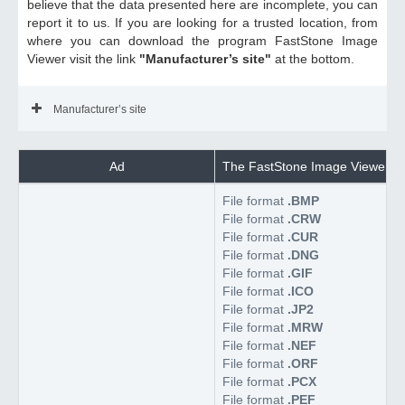
believe that the data presented here are incomplete, you can
report it to us. If you are looking for a trusted location, from
where you can download the program FastStone Image
Viewer visit the link
"Manufacturer’s site"
at the bottom.
Manufacturer’s site
Ad
The FastStone Image Viewer sup
File format
.BMP
File format
.CRW
File format
.CUR
File format
.DNG
File format
.GIF
File format
.ICO
File format
.JP2
File format
.MRW
File format
.NEF
File format
.ORF
File format
.PCX
File format
.PEF