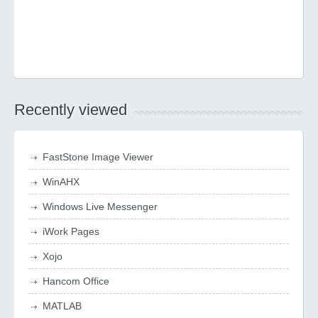
Recently viewed
FastStone Image Viewer
WinAHX
Windows Live Messenger
iWork Pages
Xojo
Hancom Office
MATLAB