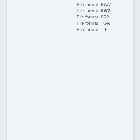
File format
.RAW
File format
.RW2
File format
.SR2
File format
.TGA
File format
.TIF