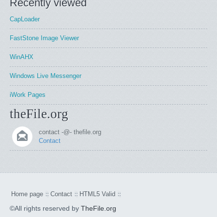
Recently viewed
CapLoader
FastStone Image Viewer
WinAHX
Windows Live Messenger
iWork Pages
theFile.org
contact -@- thefile.org
Contact
Home page
Contact
HTML5 Valid
©All rights reserved by
TheFile.org