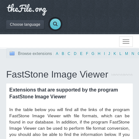
Choose language
Browse extensions
|
A
|
B
|
C
|
D
|
E
|
F
|
G
|
H
|
I
|
J
|
K
|
L
|
M
|
N
|
FastStone Image Viewer
Extensions that are supported by the program
FastStone Image Viewer
In the table below you will find all the links of the program
FastStone Image Viewer with file formats, which can be
found in our database. In addition, if the program FastStone
Image Viewer can be used to perform file format conversion,
you should also be able to find the information below. If you