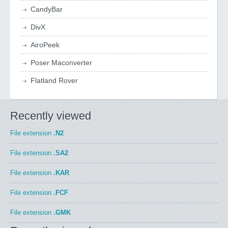
CandyBar
DivX
AiroPeek
Poser Maconverter
Flatland Rover
Recently viewed
File extension
.N2
File extension
.SA2
File extension
.KAR
File extension
.FCF
File extension
.GMK