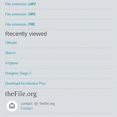
File extension
.LWV
File extension
.OR5
File extension
.FRE
Recently viewed
UModel
Note-It
XYplorer
Dungeon Siege 2
Download Accelerator Plus
theFile.org
contact -@- thefile.org
Contact