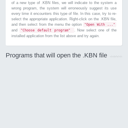
of a new type of .KBN files, we will indicate to the system a
wrong program, the system will erroneously suggest its use
every time it encounters this type of file. In this case, try to re-
select the appropriate application. Right-click on the .KBN file,
and then select from the menu the option
"Open With ..."
and
. Now select one of the
"Choose default program"
installed application from the list above and try again.
Programs that will open the .KBN file