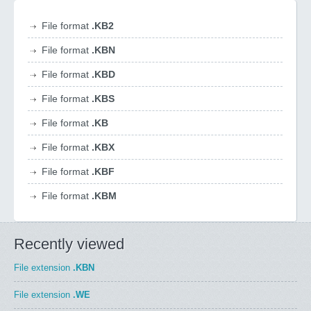
File format
.KB2
File format
.KBN
File format
.KBD
File format
.KBS
File format
.KB
File format
.KBX
File format
.KBF
File format
.KBM
Recently viewed
File extension
.KBN
File extension
.WE