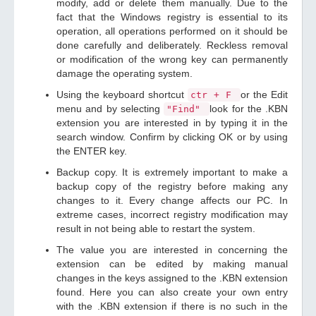
modify, add or delete them manually. Due to the
fact that the Windows registry is essential to its
operation, all operations performed on it should be
done carefully and deliberately. Reckless removal
or modification of the wrong key can permanently
damage the operating system.
Using the keyboard shortcut
or the Edit
ctr + F
menu and by selecting
look for the .KBN
"Find"
extension you are interested in by typing it in the
search window. Confirm by clicking OK or by using
the ENTER key.
Backup copy. It is extremely important to make a
backup copy of the registry before making any
changes to it. Every change affects our PC. In
extreme cases, incorrect registry modification may
result in not being able to restart the system.
The value you are interested in concerning the
extension can be edited by making manual
changes in the keys assigned to the .KBN extension
found. Here you can also create your own entry
with the .KBN extension if there is no such in the