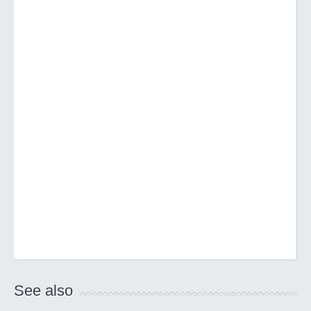
See also