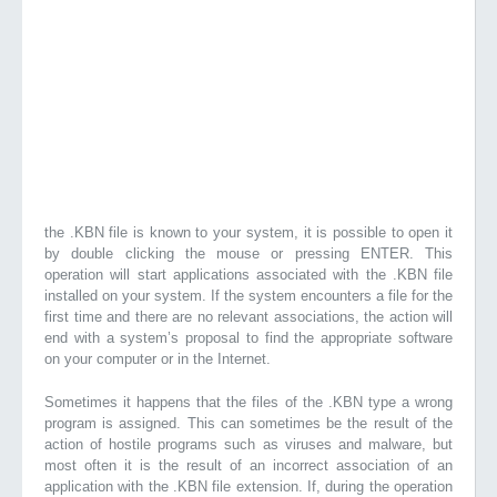
the .KBN file is known to your system, it is possible to open it
by double clicking the mouse or pressing ENTER. This
operation will start applications associated with the .KBN file
installed on your system. If the system encounters a file for the
first time and there are no relevant associations, the action will
end with a system’s proposal to find the appropriate software
on your computer or in the Internet.
Sometimes it happens that the files of the .KBN type a wrong
program is assigned. This can sometimes be the result of the
action of hostile programs such as viruses and malware, but
most often it is the result of an incorrect association of an
application with the .KBN file extension. If, during the operation