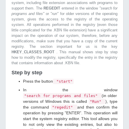
system, including file extension associations with programs to
support them. The
REGEDIT
entered in the window
"search for
programs and files"
or
"run"
for older versions of the operating
system, gives the access to the registry of the operating
system. All operations performed in the registry (even those
little complicated for the .KBN file extension) have a significant
impact on the operation of our system, therefore, before any
modifications, make sure that you have a copy of the current
registry. The section important for us is the key
HKEY_CLASSES_ROOT
. This manual shows step by step
how to modify the registry, specifically the entry in the registry
that contains information about .KBN file.
Step by step
Press the button
"start"
In the window
(in older
"search for programs and files"
versions of Windows this is called
), type
"Run"
the command
and then confirm the
"regedit"
operation by pressing "ENTER". This operation will
start the system registry editor. This tool allows you
to not only view the existing entries, but also to