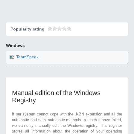
Popularity rating
Windows
TeamSpeak
Manual edition of the Windows
Registry
If our system cannot cope with the .KBN extension and all the
automatic and semi-automatic methods to teach it have failed,
we can only manually edit the Windows registry. This register
stores all information about the operation of your operating