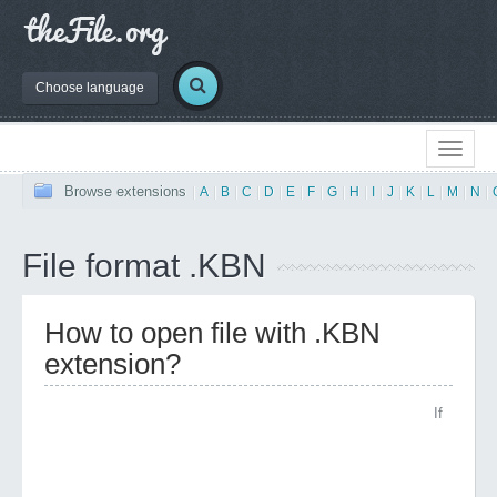
Choose language
Browse extensions
|
A
|
B
|
C
|
D
|
E
|
F
|
G
|
H
|
I
|
J
|
K
|
L
|
M
|
N
|
File format .KBN
How to open file with .KBN
extension?
If