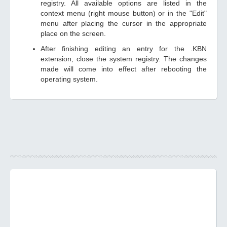
registry. All available options are listed in the
context menu (right mouse button) or in the "Edit"
menu after placing the cursor in the appropriate
place on the screen.
After finishing editing an entry for the .KBN
extension, close the system registry. The changes
made will come into effect after rebooting the
operating system.