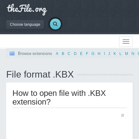
Choose language
Browse extensions
|
A
|
B
|
C
|
D
|
E
|
F
|
G
|
H
|
I
|
J
|
K
|
L
|
M
|
N
|
File format .KBX
How to open file with .KBX
extension?
If