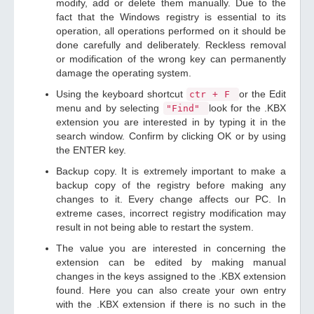
modify, add or delete them manually. Due to the
fact that the Windows registry is essential to its
operation, all operations performed on it should be
done carefully and deliberately. Reckless removal
or modification of the wrong key can permanently
damage the operating system.
Using the keyboard shortcut
or the Edit
ctr + F
menu and by selecting
look for the .KBX
"Find"
extension you are interested in by typing it in the
search window. Confirm by clicking OK or by using
the ENTER key.
Backup copy. It is extremely important to make a
backup copy of the registry before making any
changes to it. Every change affects our PC. In
extreme cases, incorrect registry modification may
result in not being able to restart the system.
The value you are interested in concerning the
extension can be edited by making manual
changes in the keys assigned to the .KBX extension
found. Here you can also create your own entry
with the .KBX extension if there is no such in the