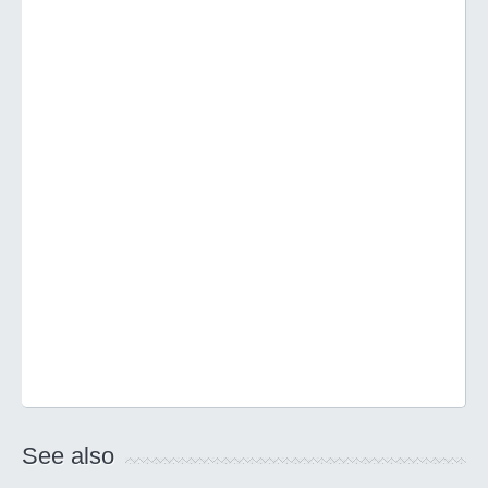
See also