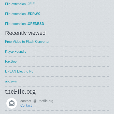
File extension
.JFIF
File extension
.EDRWX
File extension
.OPENBSD
Recently viewed
Free Video to Flash Converter
KayakFoundry
FaxSee
EPLAN Electric P8
abc2win
theFile.org
contact -@- thefile.org
Contact