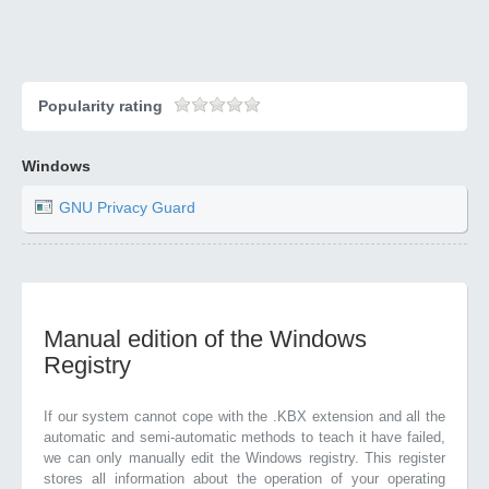
Popularity rating
Windows
GNU Privacy Guard
Manual edition of the Windows
Registry
If our system cannot cope with the .KBX extension and all the
automatic and semi-automatic methods to teach it have failed,
we can only manually edit the Windows registry. This register
stores all information about the operation of your operating