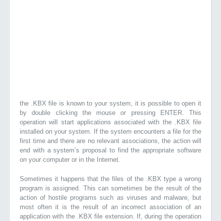
the .KBX file is known to your system, it is possible to open it
by double clicking the mouse or pressing ENTER. This
operation will start applications associated with the .KBX file
installed on your system. If the system encounters a file for the
first time and there are no relevant associations, the action will
end with a system’s proposal to find the appropriate software
on your computer or in the Internet.
Sometimes it happens that the files of the .KBX type a wrong
program is assigned. This can sometimes be the result of the
action of hostile programs such as viruses and malware, but
most often it is the result of an incorrect association of an
application with the .KBX file extension. If, during the operation