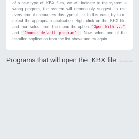
of a new type of .KBX files, we will indicate to the system a
wrong program, the system will erroneously suggest its use
every time it encounters this type of file. In this case, try to re-
select the appropriate application. Right-click on the .KBX file,
and then select from the menu the option
"Open With ..."
and
. Now select one of the
"Choose default program"
installed application from the list above and try again.
Programs that will open the .KBX file