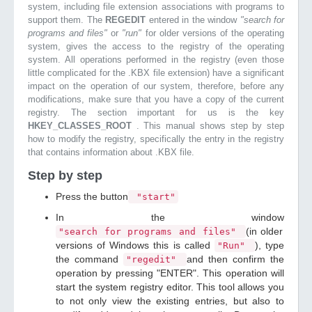
system, including file extension associations with programs to
support them. The
REGEDIT
entered in the window
"search for
programs and files"
or
"run"
for older versions of the operating
system, gives the access to the registry of the operating
system. All operations performed in the registry (even those
little complicated for the .KBX file extension) have a significant
impact on the operation of our system, therefore, before any
modifications, make sure that you have a copy of the current
registry. The section important for us is the key
HKEY_CLASSES_ROOT
. This manual shows step by step
how to modify the registry, specifically the entry in the registry
that contains information about .KBX file.
Step by step
Press the button
"start"
In the window
(in older
"search for programs and files"
versions of Windows this is called
), type
"Run"
the command
and then confirm the
"regedit"
operation by pressing "ENTER". This operation will
start the system registry editor. This tool allows you
to not only view the existing entries, but also to