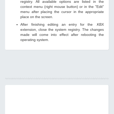
registry. All available options are listed in the
context menu (right mouse button) or in the "Edit"
menu after placing the cursor in the appropriate
place on the screen.
After finishing editing an entry for the .KBX
extension, close the system registry. The changes
made will come into effect after rebooting the
operating system.