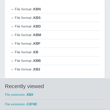
File format
.KBN
File format
.KBS
File format
.KBD
File format
.KBM
File format
.KBF
File format
.KB
File format
.KBB
File format
.KB2
Recently viewed
File extension
.KBX
File extension
.CAT4D