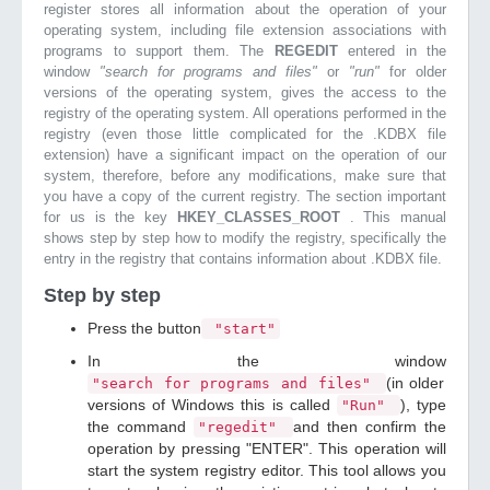
register stores all information about the operation of your
operating system, including file extension associations with
programs to support them. The
REGEDIT
entered in the
window
"search for programs and files"
or
"run"
for older
versions of the operating system, gives the access to the
registry of the operating system. All operations performed in the
registry (even those little complicated for the .KDBX file
extension) have a significant impact on the operation of our
system, therefore, before any modifications, make sure that
you have a copy of the current registry. The section important
for us is the key
HKEY_CLASSES_ROOT
. This manual
shows step by step how to modify the registry, specifically the
entry in the registry that contains information about .KDBX file.
Step by step
Press the button
"start"
In the window
(in older
"search for programs and files"
versions of Windows this is called
), type
"Run"
the command
and then confirm the
"regedit"
operation by pressing "ENTER". This operation will
start the system registry editor. This tool allows you