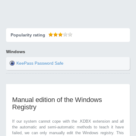
Popularity rating
Windows
KeePass Password Safe
Manual edition of the Windows
Registry
If our system cannot cope with the .KDBX extension and all
the automatic and semi-automatic methods to teach it have
failed, we can only manually edit the Windows registry. This