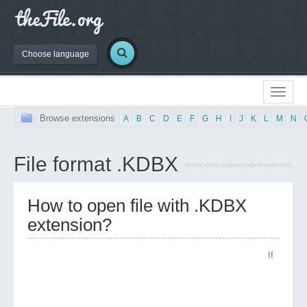
Choose language
Browse extensions
|
A
|
B
|
C
|
D
|
E
|
F
|
G
|
H
|
I
|
J
|
K
|
L
|
M
|
N
|
File format .KDBX
How to open file with .KDBX
extension?
If