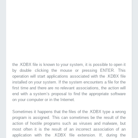
the .KDBX file is known to your system, it is possible to open it
by double clicking the mouse or pressing ENTER. This
operation will start applications associated with the .KDBX file
installed on your system. If the system encounters a file for the
first time and there are no relevant associations, the action will
end with a system’s proposal to find the appropriate software
on your computer or in the Internet.
Sometimes it happens that the files of the .KDBX type a wrong
program is assigned. This can sometimes be the result of the
action of hostile programs such as viruses and malware, but
most often it is the result of an incorrect association of an
application with the .KDBX file extension. If, during the