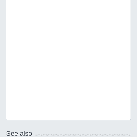
See also