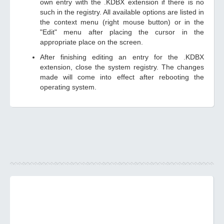
own entry with the .KDBX extension if there is no
such in the registry. All available options are listed in
the context menu (right mouse button) or in the
"Edit" menu after placing the cursor in the
appropriate place on the screen.
After finishing editing an entry for the .KDBX
extension, close the system registry. The changes
made will come into effect after rebooting the
operating system.