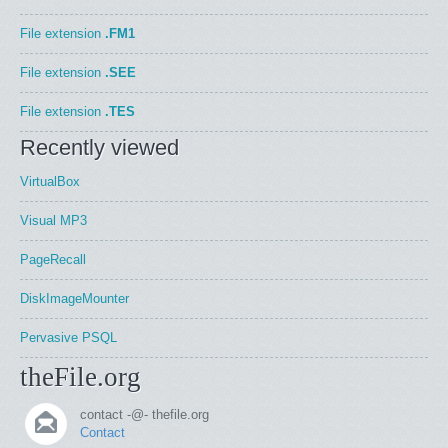
File extension
.FM1
File extension
.SEE
File extension
.TES
Recently viewed
VirtualBox
Visual MP3
PageRecall
DiskImageMounter
Pervasive PSQL
theFile.org
contact -@- thefile.org
Contact