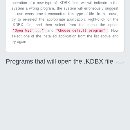
operation of a new type of .KDBX files, we will indicate to the
system a wrong program, the system will erroneously suggest
its use every time it encounters this type of file. In this case,
try to re-select the appropriate application. Right-click on the
.KDBX file, and then select from the menu the option
and
. Now
"Open With ..."
"Choose default program"
select one of the installed application from the list above and
try again.
Programs that will open the .KDBX file