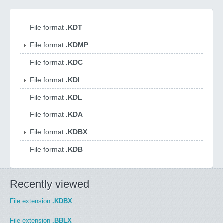
File format
.KDT
File format
.KDMP
File format
.KDC
File format
.KDI
File format
.KDL
File format
.KDA
File format
.KDBX
File format
.KDB
Recently viewed
File extension
.KDBX
File extension
.BBLX