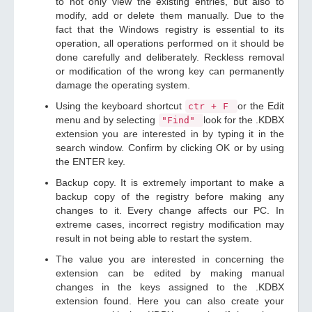
to not only view the existing entries, but also to
modify, add or delete them manually. Due to the
fact that the Windows registry is essential to its
operation, all operations performed on it should be
done carefully and deliberately. Reckless removal
or modification of the wrong key can permanently
damage the operating system.
Using the keyboard shortcut
or the Edit
ctr + F
menu and by selecting
look for the .KDBX
"Find"
extension you are interested in by typing it in the
search window. Confirm by clicking OK or by using
the ENTER key.
Backup copy. It is extremely important to make a
backup copy of the registry before making any
changes to it. Every change affects our PC. In
extreme cases, incorrect registry modification may
result in not being able to restart the system.
The value you are interested in concerning the
extension can be edited by making manual
changes in the keys assigned to the .KDBX
extension found. Here you can also create your