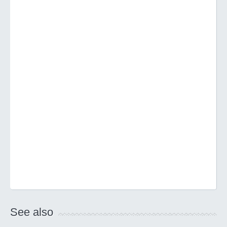
See also