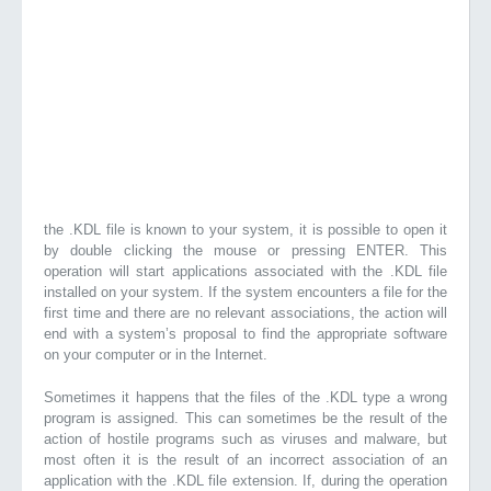
the .KDL file is known to your system, it is possible to open it
by double clicking the mouse or pressing ENTER. This
operation will start applications associated with the .KDL file
installed on your system. If the system encounters a file for the
first time and there are no relevant associations, the action will
end with a system’s proposal to find the appropriate software
on your computer or in the Internet.
Sometimes it happens that the files of the .KDL type a wrong
program is assigned. This can sometimes be the result of the
action of hostile programs such as viruses and malware, but
most often it is the result of an incorrect association of an
application with the .KDL file extension. If, during the operation