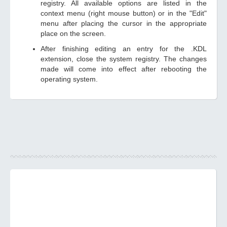
registry. All available options are listed in the
context menu (right mouse button) or in the "Edit"
menu after placing the cursor in the appropriate
place on the screen.
After finishing editing an entry for the .KDL
extension, close the system registry. The changes
made will come into effect after rebooting the
operating system.