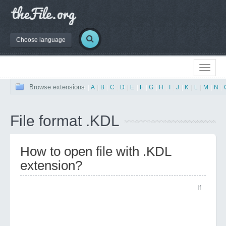
Choose language
Browse extensions
|
A
|
B
|
C
|
D
|
E
|
F
|
G
|
H
|
I
|
J
|
K
|
L
|
M
|
N
|
File format .KDL
How to open file with .KDL
extension?
If