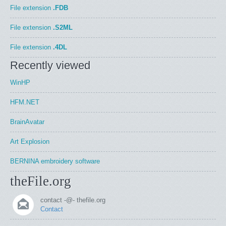
File extension
.FDB
File extension
.S2ML
File extension
.4DL
Recently viewed
WinHP
HFM.NET
BrainAvatar
Art Explosion
BERNINA embroidery software
theFile.org
contact -@- thefile.org
Contact