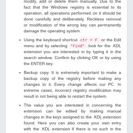
modify, add or delete them manually. Due to the
fact that the Windows registry is essential to its
operation, all operations performed on it should be
done carefully and deliberately. Reckless removal
or modification of the wrong key can permanently
damage the operating system.
Using the keyboard shortcut
or the Edit
ctr + F
menu and by selecting
look for the .KDL
"Find"
extension you are interested in by typing it in the
search window. Confirm by clicking OK or by using
the ENTER key.
Backup copy. It is extremely important to make a
backup copy of the registry before making any
changes to it. Every change affects our PC. In
extreme cases, incorrect registry modification may
result in not being able to restart the system.
The value you are interested in concerning the
extension can be edited by making manual
changes in the keys assigned to the .KDL extension
found. Here you can also create your own entry
with the .KDL extension if there is no such in the