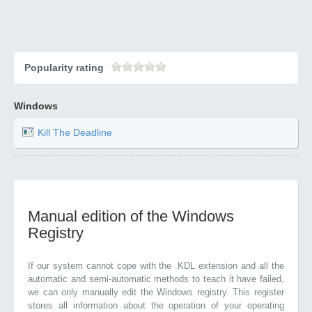
Popularity rating
Windows
Kill The Deadline
Manual edition of the Windows
Registry
If our system cannot cope with the .KDL extension and all the
automatic and semi-automatic methods to teach it have failed,
we can only manually edit the Windows registry. This register
stores all information about the operation of your operating