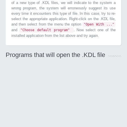
of a new type of .KDL files, we will indicate to the system a
wrong program, the system will erroneously suggest its use
every time it encounters this type of file. In this case, try to re-
select the appropriate application. Right-click on the .KDL file,
and then select from the menu the option
"Open With ..."
and
. Now select one of the
"Choose default program"
installed application from the list above and try again.
Programs that will open the .KDL file