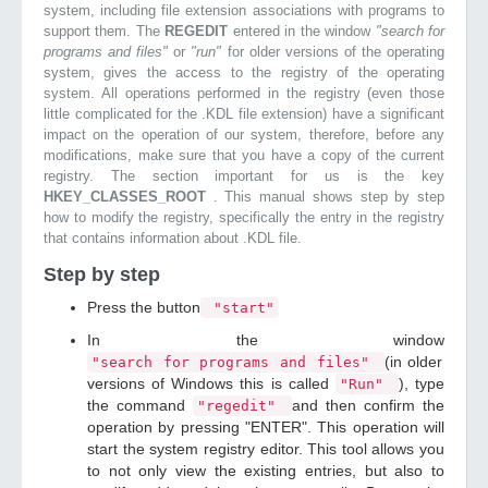
system, including file extension associations with programs to
support them. The
REGEDIT
entered in the window
"search for
programs and files"
or
"run"
for older versions of the operating
system, gives the access to the registry of the operating
system. All operations performed in the registry (even those
little complicated for the .KDL file extension) have a significant
impact on the operation of our system, therefore, before any
modifications, make sure that you have a copy of the current
registry. The section important for us is the key
HKEY_CLASSES_ROOT
. This manual shows step by step
how to modify the registry, specifically the entry in the registry
that contains information about .KDL file.
Step by step
Press the button
"start"
In the window
(in older
"search for programs and files"
versions of Windows this is called
), type
"Run"
the command
and then confirm the
"regedit"
operation by pressing "ENTER". This operation will
start the system registry editor. This tool allows you
to not only view the existing entries, but also to