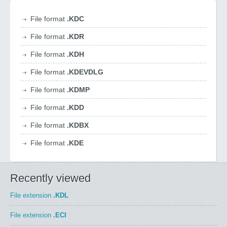
File format
.KDC
File format
.KDR
File format
.KDH
File format
.KDEVDLG
File format
.KDMP
File format
.KDD
File format
.KDBX
File format
.KDE
Recently viewed
File extension
.KDL
File extension
.ECI