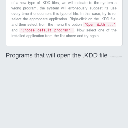
of a new type of .KDD files, we will indicate to the system a
wrong program, the system will erroneously suggest its use
every time it encounters this type of file. In this case, try to re-
select the appropriate application. Right-click on the .KDD file,
and then select from the menu the option
"Open With ..."
and
. Now select one of the
"Choose default program"
installed application from the list above and try again.
Programs that will open the .KDD file