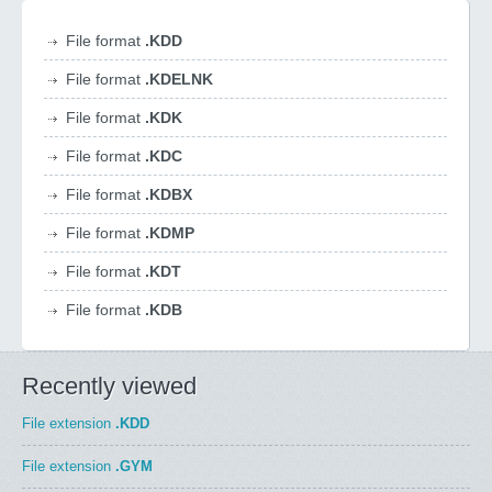
File format
.KDD
File format
.KDELNK
File format
.KDK
File format
.KDC
File format
.KDBX
File format
.KDMP
File format
.KDT
File format
.KDB
Recently viewed
File extension
.KDD
File extension
.GYM