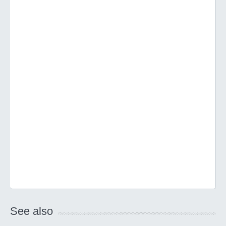
See also