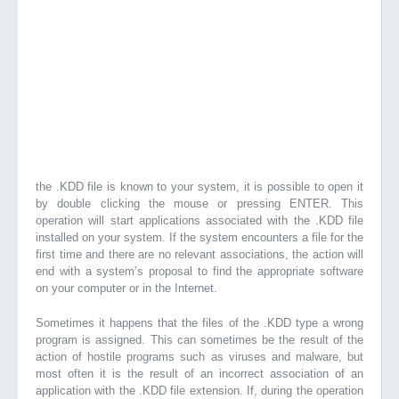
the .KDD file is known to your system, it is possible to open it
by double clicking the mouse or pressing ENTER. This
operation will start applications associated with the .KDD file
installed on your system. If the system encounters a file for the
first time and there are no relevant associations, the action will
end with a system’s proposal to find the appropriate software
on your computer or in the Internet.
Sometimes it happens that the files of the .KDD type a wrong
program is assigned. This can sometimes be the result of the
action of hostile programs such as viruses and malware, but
most often it is the result of an incorrect association of an
application with the .KDD file extension. If, during the operation