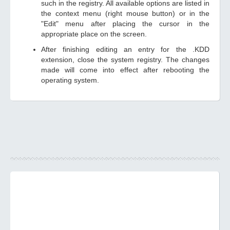
such in the registry. All available options are listed in
the context menu (right mouse button) or in the
"Edit" menu after placing the cursor in the
appropriate place on the screen.
After finishing editing an entry for the .KDD
extension, close the system registry. The changes
made will come into effect after rebooting the
operating system.