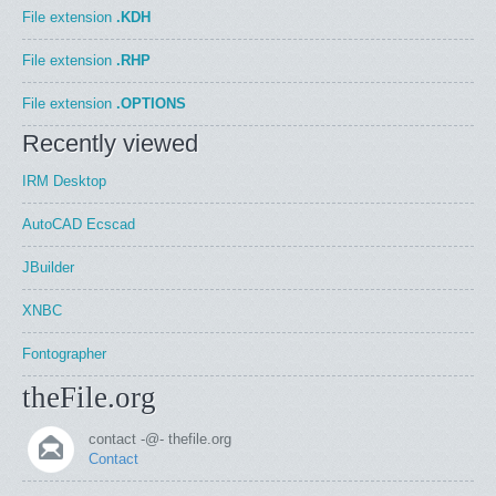
File extension
.KDH
File extension
.RHP
File extension
.OPTIONS
Recently viewed
IRM Desktop
AutoCAD Ecscad
JBuilder
XNBC
Fontographer
theFile.org
contact -@- thefile.org
Contact