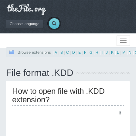
Choose language
Browse extensions
|
A
|
B
|
C
|
D
|
E
|
F
|
G
|
H
|
I
|
J
|
K
|
L
|
M
|
N
|
File format .KDD
How to open file with .KDD
extension?
If