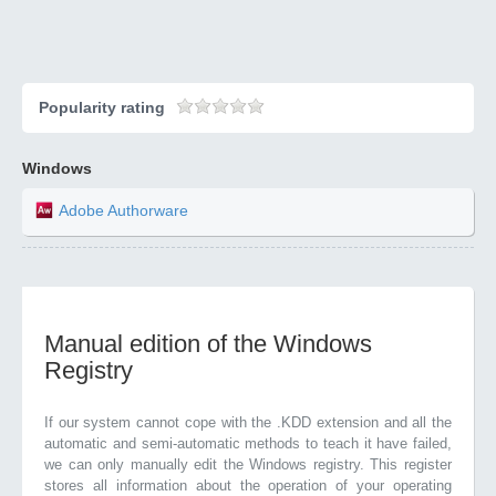
Popularity rating
Windows
Adobe Authorware
Manual edition of the Windows
Registry
If our system cannot cope with the .KDD extension and all the
automatic and semi-automatic methods to teach it have failed,
we can only manually edit the Windows registry. This register
stores all information about the operation of your operating