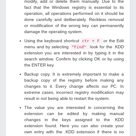
modify, add or delete them manually. Due to the
fact that the Windows registry is essential to its
operation, all operations performed on it should be
done carefully and deliberately. Reckless removal
or modification of the wrong key can permanently
damage the operating system.
Using the keyboard shortcut
or the Edit
ctr + F
menu and by selecting
look for the .KDD
"Find"
extension you are interested in by typing it in the
search window. Confirm by clicking OK or by using
the ENTER key.
Backup copy. It is extremely important to make a
backup copy of the registry before making any
changes to it. Every change affects our PC. In
extreme cases, incorrect registry modification may
result in not being able to restart the system.
The value you are interested in concerning the
extension can be edited by making manual
changes in the keys assigned to the .KDD
extension found. Here you can also create your
own entry with the .KDD extension if there is no