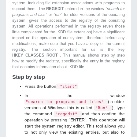
system, including file extension associations with programs to
support them. The
REGEDIT
entered in the window
"search for
programs and files"
or
"run"
for older versions of the operating
system, gives the access to the registry of the operating
system. All operations performed in the registry (even those
little complicated for the .KDD file extension) have a significant
impact on the operation of our system, therefore, before any
modifications, make sure that you have a copy of the current
registry. The section important for us is the key
HKEY_CLASSES_ROOT
. This manual shows step by step
how to modify the registry, specifically the entry in the registry
that contains information about .KDD file.
Step by step
Press the button
"start"
In the window
(in older
"search for programs and files"
versions of Windows this is called
), type
"Run"
the command
and then confirm the
"regedit"
operation by pressing "ENTER". This operation will
start the system registry editor. This tool allows you
to not only view the existing entries, but also to