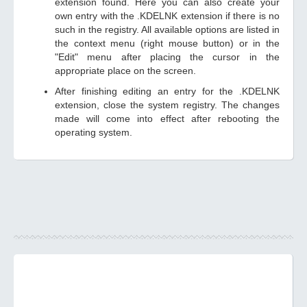
extension found. Here you can also create your
own entry with the .KDELNK extension if there is no
such in the registry. All available options are listed in
the context menu (right mouse button) or in the
"Edit" menu after placing the cursor in the
appropriate place on the screen.
After finishing editing an entry for the .KDELNK
extension, close the system registry. The changes
made will come into effect after rebooting the
operating system.