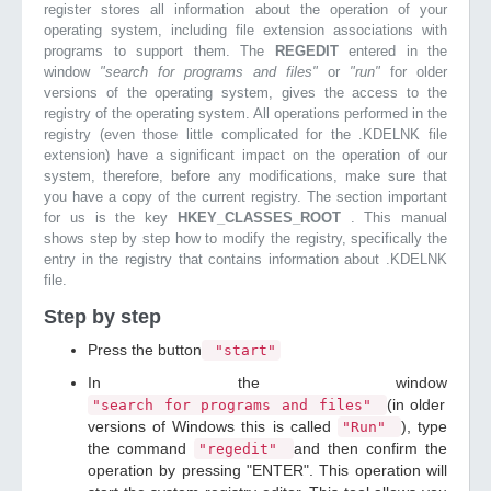
register stores all information about the operation of your
operating system, including file extension associations with
programs to support them. The
REGEDIT
entered in the
window
"search for programs and files"
or
"run"
for older
versions of the operating system, gives the access to the
registry of the operating system. All operations performed in the
registry (even those little complicated for the .KDELNK file
extension) have a significant impact on the operation of our
system, therefore, before any modifications, make sure that
you have a copy of the current registry. The section important
for us is the key
HKEY_CLASSES_ROOT
. This manual
shows step by step how to modify the registry, specifically the
entry in the registry that contains information about .KDELNK
file.
Step by step
Press the button
"start"
In the window
(in older
"search for programs and files"
versions of Windows this is called
), type
"Run"
the command
and then confirm the
"regedit"
operation by pressing "ENTER". This operation will