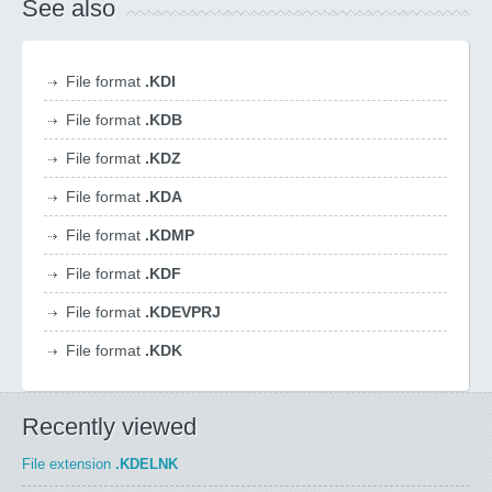
See also
File format
.KDI
File format
.KDB
File format
.KDZ
File format
.KDA
File format
.KDMP
File format
.KDF
File format
.KDEVPRJ
File format
.KDK
Recently viewed
File extension
.KDELNK