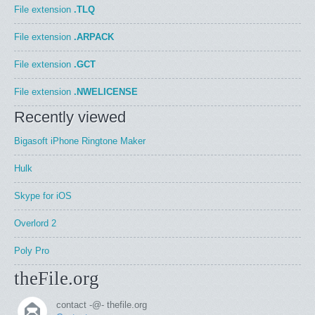
File extension
.TLQ
File extension
.ARPACK
File extension
.GCT
File extension
.NWELICENSE
Recently viewed
Bigasoft iPhone Ringtone Maker
Hulk
Skype for iOS
Overlord 2
Poly Pro
theFile.org
contact -@- thefile.org