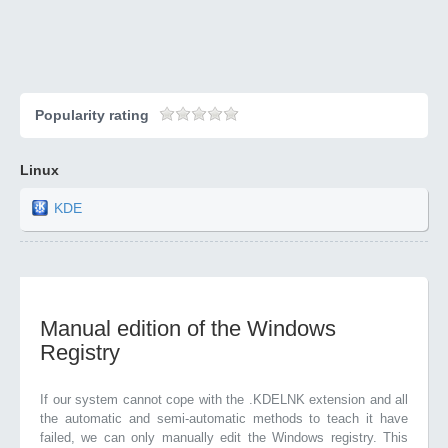
Popularity rating
Linux
KDE
Manual edition of the Windows
Registry
If our system cannot cope with the .KDELNK extension and all
the automatic and semi-automatic methods to teach it have
failed, we can only manually edit the Windows registry. This