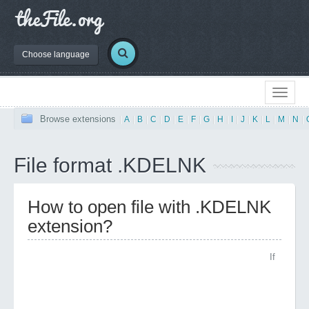
Choose language
Browse extensions
|
A
|
B
|
C
|
D
|
E
|
F
|
G
|
H
|
I
|
J
|
K
|
L
|
M
|
N
|
File format .KDELNK
How to open file with .KDELNK
extension?
If