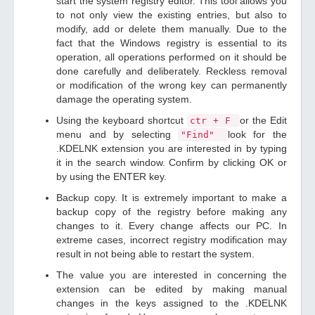
start the system registry editor. This tool allows you
to not only view the existing entries, but also to
modify, add or delete them manually. Due to the
fact that the Windows registry is essential to its
operation, all operations performed on it should be
done carefully and deliberately. Reckless removal
or modification of the wrong key can permanently
damage the operating system.
Using the keyboard shortcut
or the Edit
ctr + F
menu and by selecting
look for the
"Find"
.KDELNK extension you are interested in by typing
it in the search window. Confirm by clicking OK or
by using the ENTER key.
Backup copy. It is extremely important to make a
backup copy of the registry before making any
changes to it. Every change affects our PC. In
extreme cases, incorrect registry modification may
result in not being able to restart the system.
The value you are interested in concerning the
extension can be edited by making manual
changes in the keys assigned to the .KDELNK