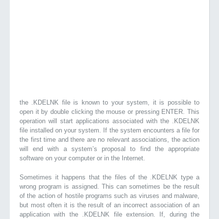
the .KDELNK file is known to your system, it is possible to
open it by double clicking the mouse or pressing ENTER. This
operation will start applications associated with the .KDELNK
file installed on your system. If the system encounters a file for
the first time and there are no relevant associations, the action
will end with a system’s proposal to find the appropriate
software on your computer or in the Internet.
Sometimes it happens that the files of the .KDELNK type a
wrong program is assigned. This can sometimes be the result
of the action of hostile programs such as viruses and malware,
but most often it is the result of an incorrect association of an
application with the .KDELNK file extension. If, during the