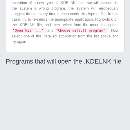
operation of a new type of .KDELNK files, we will indicate to
the system a wrong program, the system will erroneously
suggest its use every time it encounters this type of file. In this
case, try to re-select the appropriate application. Right-click on
the .KDELNK file, and then select from the menu the option
and
. Now
"Open With ..."
"Choose default program"
select one of the installed application from the list above and
try again.
Programs that will open the .KDELNK file