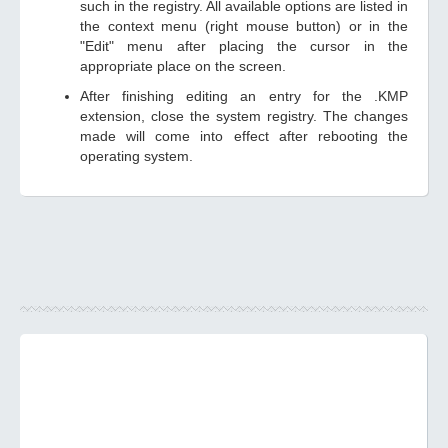
such in the registry. All available options are listed in
the context menu (right mouse button) or in the
"Edit" menu after placing the cursor in the
appropriate place on the screen.
After finishing editing an entry for the .KMP
extension, close the system registry. The changes
made will come into effect after rebooting the
operating system.