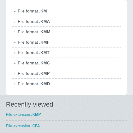
File format
.KM
File format
.KMA
File format
.KMM
File format
.KMF
File format
.KMT
File format
.KMC
File format
.KMP
File format
.KMD
Recently viewed
File extension
.KMP
File extension
.CFA