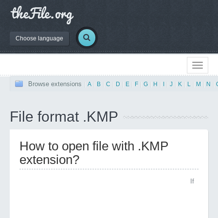
Choose language
Browse extensions
|
A
|
B
|
C
|
D
|
E
|
F
|
G
|
H
|
I
|
J
|
K
|
L
|
M
|
N
|
File format .KMP
How to open file with .KMP
extension?
If