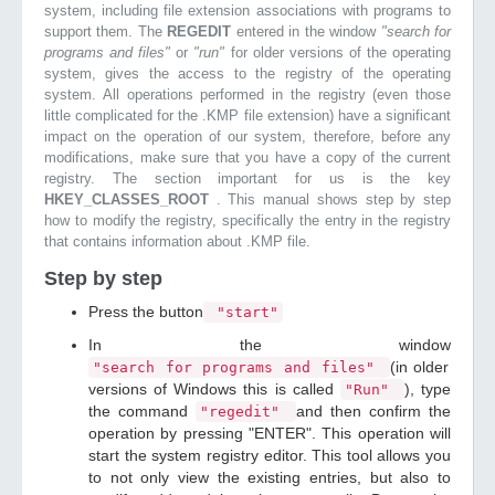
system, including file extension associations with programs to
support them. The
REGEDIT
entered in the window
"search for
programs and files"
or
"run"
for older versions of the operating
system, gives the access to the registry of the operating
system. All operations performed in the registry (even those
little complicated for the .KMP file extension) have a significant
impact on the operation of our system, therefore, before any
modifications, make sure that you have a copy of the current
registry. The section important for us is the key
HKEY_CLASSES_ROOT
. This manual shows step by step
how to modify the registry, specifically the entry in the registry
that contains information about .KMP file.
Step by step
Press the button
"start"
In the window
(in older
"search for programs and files"
versions of Windows this is called
), type
"Run"
the command
and then confirm the
"regedit"
operation by pressing "ENTER". This operation will
start the system registry editor. This tool allows you
to not only view the existing entries, but also to