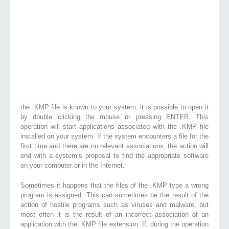
the .KMP file is known to your system, it is possible to open it
by double clicking the mouse or pressing ENTER. This
operation will start applications associated with the .KMP file
installed on your system. If the system encounters a file for the
first time and there are no relevant associations, the action will
end with a system’s proposal to find the appropriate software
on your computer or in the Internet.
Sometimes it happens that the files of the .KMP type a wrong
program is assigned. This can sometimes be the result of the
action of hostile programs such as viruses and malware, but
most often it is the result of an incorrect association of an
application with the .KMP file extension. If, during the operation