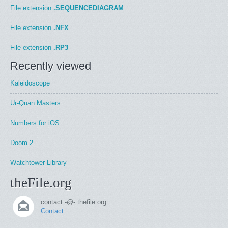
File extension
.SEQUENCEDIAGRAM
File extension
.NFX
File extension
.RP3
Recently viewed
Kaleidoscope
Ur-Quan Masters
Numbers for iOS
Doom 2
Watchtower Library
theFile.org
contact -@- thefile.org
Contact