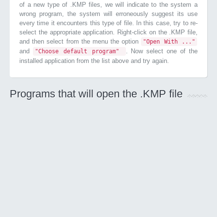
of a new type of .KMP files, we will indicate to the system a
wrong program, the system will erroneously suggest its use
every time it encounters this type of file. In this case, try to re-
select the appropriate application. Right-click on the .KMP file,
and then select from the menu the option
"Open With ..."
and
. Now select one of the
"Choose default program"
installed application from the list above and try again.
Programs that will open the .KMP file