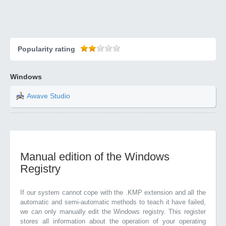
Popularity rating
Windows
Awave Studio
Manual edition of the Windows
Registry
If our system cannot cope with the .KMP extension and all the
automatic and semi-automatic methods to teach it have failed,
we can only manually edit the Windows registry. This register
stores all information about the operation of your operating