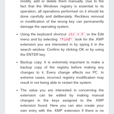
modify, add or delete them manually. Due to the
fact that the Windows registry is essential to its
operation, all operations performed on it should be
done carefully and deliberately. Reckless removal
or modification of the wrong key can permanently
damage the operating system.
Using the keyboard shortcut
or the Edit
ctr + F
menu and by selecting
look for the .KMP
"Find"
extension you are interested in by typing it in the
search window. Confirm by clicking OK or by using
the ENTER key.
Backup copy. It is extremely important to make a
backup copy of the registry before making any
changes to it. Every change affects our PC. In
extreme cases, incorrect registry modification may
result in not being able to restart the system.
The value you are interested in concerning the
extension can be edited by making manual
changes in the keys assigned to the .KMP
extension found. Here you can also create your
own entry with the .KMP extension if there is no