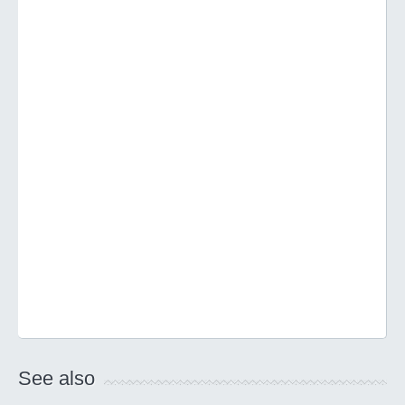
See also