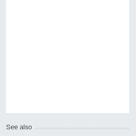
See also