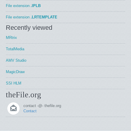
File extension
.IPLB
File extension
.LRTEMPLATE
Recently viewed
MRtrix
TotalMedia
AMV Studio
MagicDraw
SSI HLM
theFile.org
contact -@- thefile.org
Contact