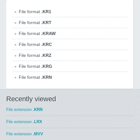
File format
.KR1
File format
.KRT
File format
.KRAW
File format
.KRC
File format
.KRZ
File format
.KRG
File format
.KRN
Recently viewed
File extension
.KRN
File extension
.LRX
File extension
.MVV