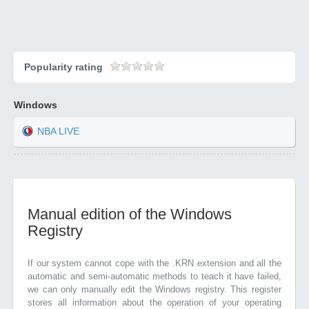
Popularity rating
Windows
NBA LIVE
Manual edition of the Windows
Registry
If our system cannot cope with the .KRN extension and all the
automatic and semi-automatic methods to teach it have failed,
we can only manually edit the Windows registry. This register
stores all information about the operation of your operating