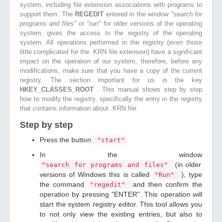
system, including file extension associations with programs to
support them. The
REGEDIT
entered in the window
"search for
programs and files"
or
"run"
for older versions of the operating
system, gives the access to the registry of the operating
system. All operations performed in the registry (even those
little complicated for the .KRN file extension) have a significant
impact on the operation of our system, therefore, before any
modifications, make sure that you have a copy of the current
registry. The section important for us is the key
HKEY_CLASSES_ROOT
. This manual shows step by step
how to modify the registry, specifically the entry in the registry
that contains information about .KRN file.
Step by step
Press the button
"start"
In the window
(in older
"search for programs and files"
versions of Windows this is called
), type
"Run"
the command
and then confirm the
"regedit"
operation by pressing "ENTER". This operation will
start the system registry editor. This tool allows you
to not only view the existing entries, but also to