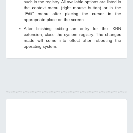
such in the registry. All available options are listed in
the context menu (right mouse button) or in the
"Edit" menu after placing the cursor in the
appropriate place on the screen.
After finishing editing an entry for the .KRN
extension, close the system registry. The changes
made will come into effect after rebooting the
operating system.