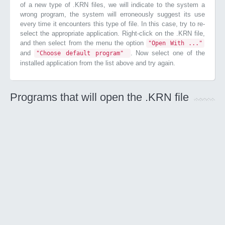
of a new type of .KRN files, we will indicate to the system a
wrong program, the system will erroneously suggest its use
every time it encounters this type of file. In this case, try to re-
select the appropriate application. Right-click on the .KRN file,
and then select from the menu the option
"Open With ..."
and
. Now select one of the
"Choose default program"
installed application from the list above and try again.
Programs that will open the .KRN file