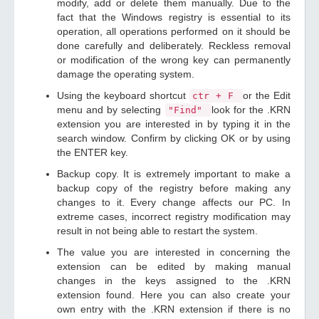
modify, add or delete them manually. Due to the
fact that the Windows registry is essential to its
operation, all operations performed on it should be
done carefully and deliberately. Reckless removal
or modification of the wrong key can permanently
damage the operating system.
Using the keyboard shortcut
or the Edit
ctr + F
menu and by selecting
look for the .KRN
"Find"
extension you are interested in by typing it in the
search window. Confirm by clicking OK or by using
the ENTER key.
Backup copy. It is extremely important to make a
backup copy of the registry before making any
changes to it. Every change affects our PC. In
extreme cases, incorrect registry modification may
result in not being able to restart the system.
The value you are interested in concerning the
extension can be edited by making manual
changes in the keys assigned to the .KRN
extension found. Here you can also create your
own entry with the .KRN extension if there is no