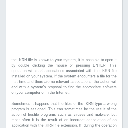
the .KRN file is known to your system, it is possible to open it
by double clicking the mouse or pressing ENTER. This
operation will start applications associated with the .KRN file
installed on your system. If the system encounters a file for the
first time and there are no relevant associations, the action will
end with a system’s proposal to find the appropriate software
on your computer or in the Internet.
Sometimes it happens that the files of the .KRN type a wrong
program is assigned. This can sometimes be the result of the
action of hostile programs such as viruses and malware, but
most often it is the result of an incorrect association of an
application with the .KRN file extension. If, during the operation