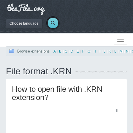
Choose language
Browse extensions
|
A
|
B
|
C
|
D
|
E
|
F
|
G
|
H
|
I
|
J
|
K
|
L
|
M
|
N
|
File format .KRN
How to open file with .KRN
extension?
If