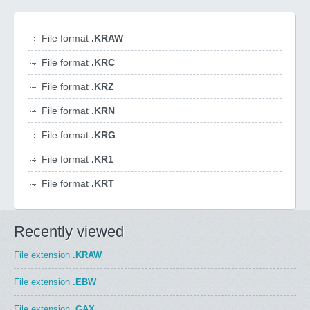
File format
.KRAW
File format
.KRC
File format
.KRZ
File format
.KRN
File format
.KRG
File format
.KR1
File format
.KRT
Recently viewed
File extension
.KRAW
File extension
.EBW
File extension
.GAX