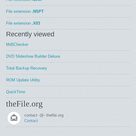
File extension
.NSPT
File extension
.X03
Recently viewed
Md5Checker
DVD Slideshow Builder Deluxe
Total Backup Recovery
ROM Update Utility
QuickTime
theFile.org
contact -@- thefile.org
Contact