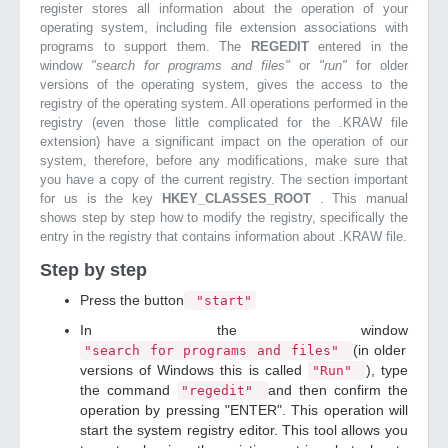
register stores all information about the operation of your
operating system, including file extension associations with
programs to support them. The
REGEDIT
entered in the
window
"search for programs and files"
or
"run"
for older
versions of the operating system, gives the access to the
registry of the operating system. All operations performed in the
registry (even those little complicated for the .KRAW file
extension) have a significant impact on the operation of our
system, therefore, before any modifications, make sure that
you have a copy of the current registry. The section important
for us is the key
HKEY_CLASSES_ROOT
. This manual
shows step by step how to modify the registry, specifically the
entry in the registry that contains information about .KRAW file.
Step by step
Press the button
"start"
In the window
(in older
"search for programs and files"
versions of Windows this is called
), type
"Run"
the command
and then confirm the
"regedit"
operation by pressing "ENTER". This operation will
start the system registry editor. This tool allows you