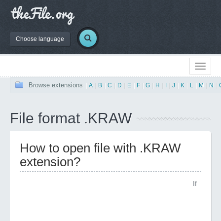
Choose language
Browse extensions
|
A
|
B
|
C
|
D
|
E
|
F
|
G
|
H
|
I
|
J
|
K
|
L
|
M
|
N
|
File format .KRAW
How to open file with .KRAW
extension?
If