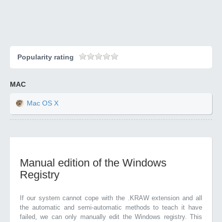
Popularity rating
MAC
Mac OS X
Manual edition of the Windows
Registry
If our system cannot cope with the .KRAW extension and all
the automatic and semi-automatic methods to teach it have
failed, we can only manually edit the Windows registry. This