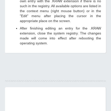
own entry with the .KRAW extension if there is no
such in the registry. All available options are listed in
the context menu (right mouse button) or in the
"Edit" menu after placing the cursor in the
appropriate place on the screen.
After finishing editing an entry for the .KRAW
extension, close the system registry. The changes
made will come into effect after rebooting the
operating system.