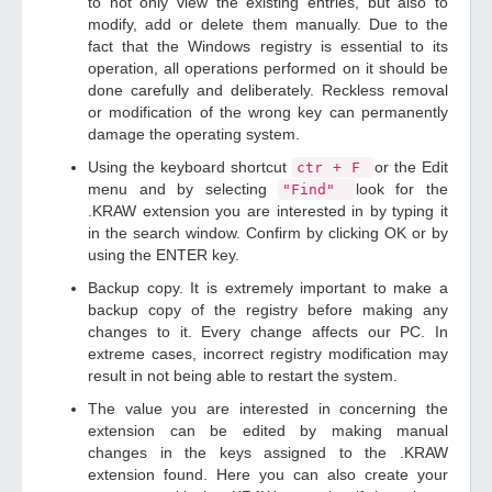
to not only view the existing entries, but also to
modify, add or delete them manually. Due to the
fact that the Windows registry is essential to its
operation, all operations performed on it should be
done carefully and deliberately. Reckless removal
or modification of the wrong key can permanently
damage the operating system.
Using the keyboard shortcut
or the Edit
ctr + F
menu and by selecting
look for the
"Find"
.KRAW extension you are interested in by typing it
in the search window. Confirm by clicking OK or by
using the ENTER key.
Backup copy. It is extremely important to make a
backup copy of the registry before making any
changes to it. Every change affects our PC. In
extreme cases, incorrect registry modification may
result in not being able to restart the system.
The value you are interested in concerning the
extension can be edited by making manual
changes in the keys assigned to the .KRAW
extension found. Here you can also create your