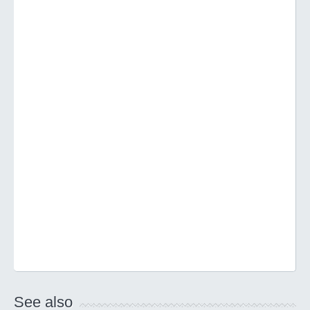
See also