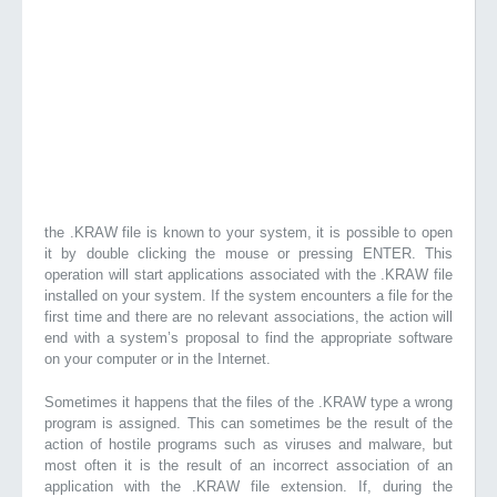
the .KRAW file is known to your system, it is possible to open
it by double clicking the mouse or pressing ENTER. This
operation will start applications associated with the .KRAW file
installed on your system. If the system encounters a file for the
first time and there are no relevant associations, the action will
end with a system’s proposal to find the appropriate software
on your computer or in the Internet.
Sometimes it happens that the files of the .KRAW type a wrong
program is assigned. This can sometimes be the result of the
action of hostile programs such as viruses and malware, but
most often it is the result of an incorrect association of an
application with the .KRAW file extension. If, during the