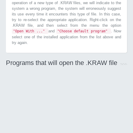
operation of a new type of .KRAW files, we will indicate to the
system a wrong program, the system will erroneously suggest
its use every time it encounters this type of file. In this case,
try to re-select the appropriate application. Right-click on the
.KRAW file, and then select from the menu the option
and
. Now
"Open With ..."
"Choose default program"
select one of the installed application from the list above and
try again.
Programs that will open the .KRAW file