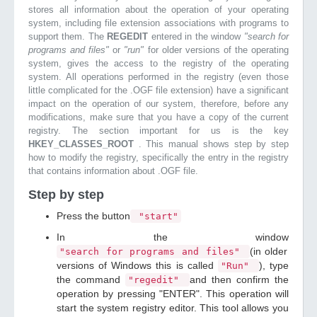
stores all information about the operation of your operating
system, including file extension associations with programs to
support them. The
REGEDIT
entered in the window
"search for
programs and files"
or
"run"
for older versions of the operating
system, gives the access to the registry of the operating
system. All operations performed in the registry (even those
little complicated for the .OGF file extension) have a significant
impact on the operation of our system, therefore, before any
modifications, make sure that you have a copy of the current
registry. The section important for us is the key
HKEY_CLASSES_ROOT
. This manual shows step by step
how to modify the registry, specifically the entry in the registry
that contains information about .OGF file.
Step by step
Press the button
"start"
In the window
(in older
"search for programs and files"
versions of Windows this is called
), type
"Run"
the command
and then confirm the
"regedit"
operation by pressing "ENTER". This operation will
start the system registry editor. This tool allows you