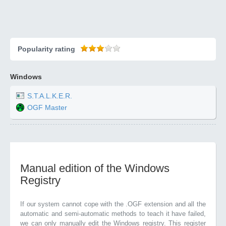
Popularity rating
Windows
S.T.A.L.K.E.R.
OGF Master
Manual edition of the Windows
Registry
If our system cannot cope with the .OGF extension and all the
automatic and semi-automatic methods to teach it have failed,
we can only manually edit the Windows registry. This register