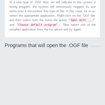
of a new type of .OGF files, we will indicate to the system a
wrong program, the system will erroneously suggest its use
every time it encounters this type of file. In this case, try to re-
select the appropriate application. Right-click on the .OGF file,
and then select from the menu the option
"Open With ..."
and
. Now select one of the
"Choose default program"
installed application from the list above and try again.
Programs that will open the .OGF file