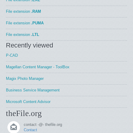
File extension
.RAM
File extension
.PUMA
File extension
.LTL
Recently viewed
P-CAD
Magellan Content Manager - ToolBox
Magix Photo Manager
Business Service Management
Microsoft Content Advisor
theFile.org
contact -@- thefile.org
Contact