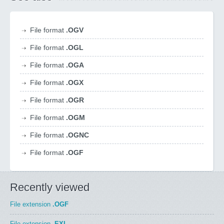
File format
.OGV
File format
.OGL
File format
.OGA
File format
.OGX
File format
.OGR
File format
.OGM
File format
.OGNC
File format
.OGF
Recently viewed
File extension
.OGF
File extension
.EXL