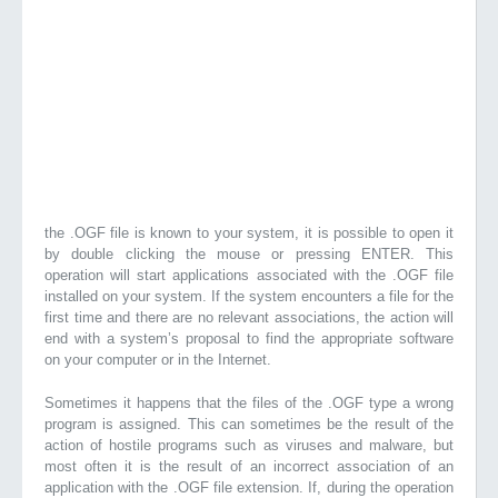
the .OGF file is known to your system, it is possible to open it
by double clicking the mouse or pressing ENTER. This
operation will start applications associated with the .OGF file
installed on your system. If the system encounters a file for the
first time and there are no relevant associations, the action will
end with a system’s proposal to find the appropriate software
on your computer or in the Internet.
Sometimes it happens that the files of the .OGF type a wrong
program is assigned. This can sometimes be the result of the
action of hostile programs such as viruses and malware, but
most often it is the result of an incorrect association of an
application with the .OGF file extension. If, during the operation