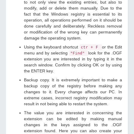
to not only view the existing entries, but also to
modify, add or delete them manually. Due to the
fact that the Windows registry is essential to its
operation, all operations performed on it should be
done carefully and deliberately. Reckless removal
or modification of the wrong key can permanently
damage the operating system.
Using the keyboard shortcut
or the Edit
ctr + F
menu and by selecting
look for the .OGF
"Find"
extension you are interested in by typing it in the
search window. Confirm by clicking OK or by using
the ENTER key.
Backup copy. It is extremely important to make a
backup copy of the registry before making any
changes to it. Every change affects our PC. In
extreme cases, incorrect registry modification may
result in not being able to restart the system.
The value you are interested in concerning the
extension can be edited by making manual
changes in the keys assigned to the .OGF
extension found. Here you can also create your