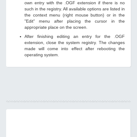
own entry with the .OGF extension if there is no
such in the registry. All available options are listed in
the context menu (right mouse button) or in the
"Edit" menu after placing the cursor in the
appropriate place on the screen.
After finishing editing an entry for the .OGF
extension, close the system registry. The changes
made will come into effect after rebooting the
operating system.