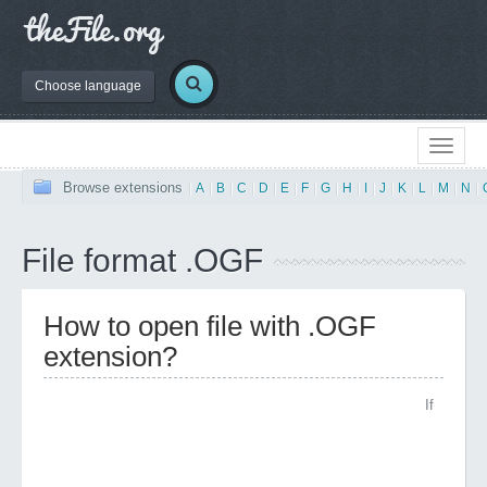
Choose language
Browse extensions
|
A
|
B
|
C
|
D
|
E
|
F
|
G
|
H
|
I
|
J
|
K
|
L
|
M
|
N
|
File format .OGF
How to open file with .OGF
extension?
If