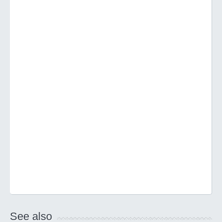
See also