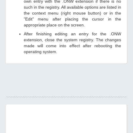
own entry with the .ONW extension if there is no
such in the registry. All available options are listed in
the context menu (right mouse button) or in the
"Edit" menu after placing the cursor in the
appropriate place on the screen.
After finishing editing an entry for the .ONW
extension, close the system registry. The changes
made will come into effect after rebooting the
operating system.