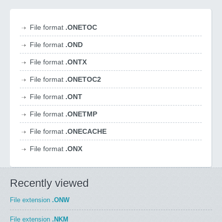
File format
.ONETOC
File format
.OND
File format
.ONTX
File format
.ONETOC2
File format
.ONT
File format
.ONETMP
File format
.ONECACHE
File format
.ONX
Recently viewed
File extension
.ONW
File extension
.NKM