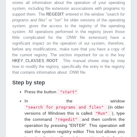
stores all information about the operation of your operating
system, including file extension associations with programs to
support them. The
REGEDIT
entered in the window
"search for
programs and files"
or
"run"
for older versions of the operating
system, gives the access to the registry of the operating
system. All operations performed in the registry (even those
little complicated for the .ONW file extension) have a
significant impact on the operation of our system, therefore,
before any modifications, make sure that you have a copy of
the current registry. The section important for us is the key
HKEY_CLASSES_ROOT
. This manual shows step by step
how to modify the registry, specifically the entry in the registry
that contains information about .ONW file.
Step by step
Press the button
"start"
In the window
(in older
"search for programs and files"
versions of Windows this is called
), type
"Run"
the command
and then confirm the
"regedit"
operation by pressing "ENTER". This operation will
start the system registry editor. This tool allows you