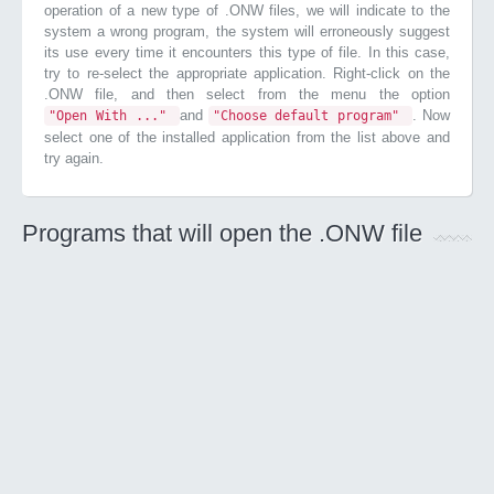
operation of a new type of .ONW files, we will indicate to the
system a wrong program, the system will erroneously suggest
its use every time it encounters this type of file. In this case,
try to re-select the appropriate application. Right-click on the
.ONW file, and then select from the menu the option
and
. Now
"Open With ..."
"Choose default program"
select one of the installed application from the list above and
try again.
Programs that will open the .ONW file