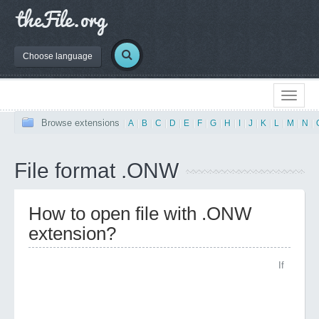
Choose language
Browse extensions
|
A
|
B
|
C
|
D
|
E
|
F
|
G
|
H
|
I
|
J
|
K
|
L
|
M
|
N
|
File format .ONW
How to open file with .ONW
extension?
If