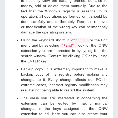
to not only view the existing entries, but also to
modify, add or delete them manually. Due to the
fact that the Windows registry is essential to its
operation, all operations performed on it should be
done carefully and deliberately. Reckless removal
or modification of the wrong key can permanently
damage the operating system.
Using the keyboard shortcut
or the Edit
ctr + F
menu and by selecting
look for the .ONW
"Find"
extension you are interested in by typing it in the
search window. Confirm by clicking OK or by using
the ENTER key.
Backup copy. It is extremely important to make a
backup copy of the registry before making any
changes to it. Every change affects our PC. In
extreme cases, incorrect registry modification may
result in not being able to restart the system.
The value you are interested in concerning the
extension can be edited by making manual
changes in the keys assigned to the .ONW
extension found. Here you can also create your