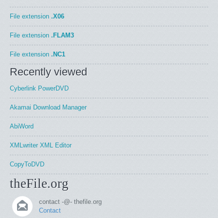
File extension
.X06
File extension
.FLAM3
File extension
.NC1
Recently viewed
Cyberlink PowerDVD
Akamai Download Manager
AbiWord
XMLwriter XML Editor
CopyToDVD
theFile.org
contact -@- thefile.org
Contact