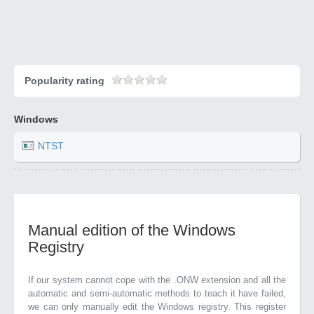
Popularity rating
Windows
NTST
Manual edition of the Windows
Registry
If our system cannot cope with the .ONW extension and all the
automatic and semi-automatic methods to teach it have failed,
we can only manually edit the Windows registry. This register