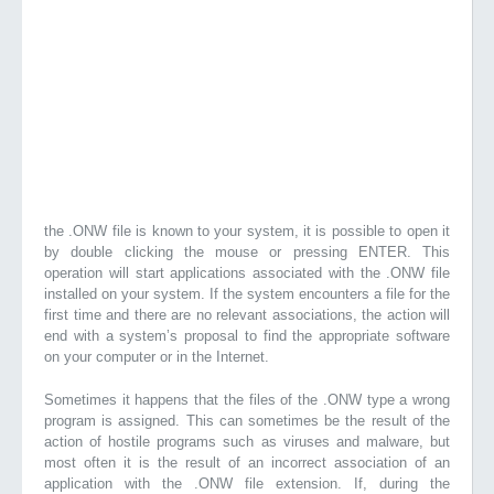
the .ONW file is known to your system, it is possible to open it
by double clicking the mouse or pressing ENTER. This
operation will start applications associated with the .ONW file
installed on your system. If the system encounters a file for the
first time and there are no relevant associations, the action will
end with a system’s proposal to find the appropriate software
on your computer or in the Internet.
Sometimes it happens that the files of the .ONW type a wrong
program is assigned. This can sometimes be the result of the
action of hostile programs such as viruses and malware, but
most often it is the result of an incorrect association of an
application with the .ONW file extension. If, during the