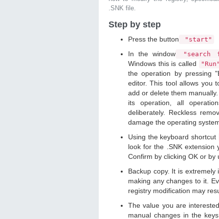
.SNK file.
Step by step
Press the button
"start"
In the window
"search f
Windows this is called
"Ru
the operation by pressing "
editor. This tool allows you t
add or delete them manually. 
its operation, all operat
deliberately. Reckless remo
damage the operating syste
Using the keyboard shortcut
look for the .SNK extension y
Confirm by clicking OK or by
Backup copy. It is extremely
making any changes to it. Ev
registry modification may resu
The value you are intereste
manual changes in the keys