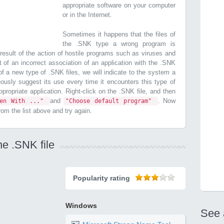
appropriate software on your computer
or in the Internet.
Sometimes it happens that the files of
the .SNK type a wrong program is
esult of the action of hostile programs such as viruses and
t of an incorrect association of an application with the .SNK
n of a new type of .SNK files, we will indicate to the system a
ously suggest its use every time it encounters this type of
 appropriate application. Right-click on the .SNK file, and then
and
. Now
pen With ..."
"Choose default program"
from the list above and try again.
he .SNK file
Popularity rating
Windows
See 