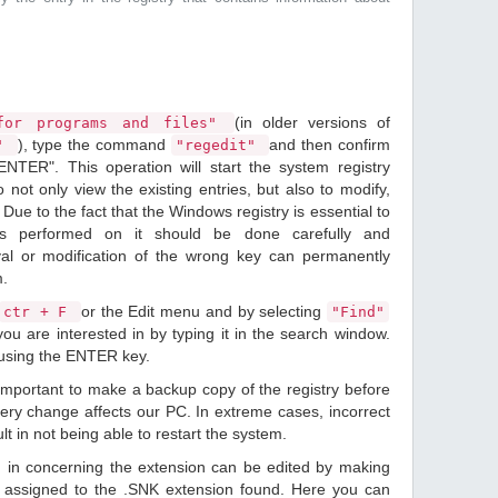
(in older versions of
or programs and files"
), type the command
and then confirm
n"
"regedit"
ENTER". This operation will start the system registry
o not only view the existing entries, but also to modify,
Due to the fact that the Windows registry is essential to
ions performed on it should be done carefully and
val or modification of the wrong key can permanently
m.
or the Edit menu and by selecting
ctr + F
"Find"
ou are interested in by typing it in the search window.
 using the ENTER key.
 important to make a backup copy of the registry before
ery change affects our PC. In extreme cases, incorrect
lt in not being able to restart the system.
d in concerning the extension can be edited by making
 assigned to the .SNK extension found. Here you can