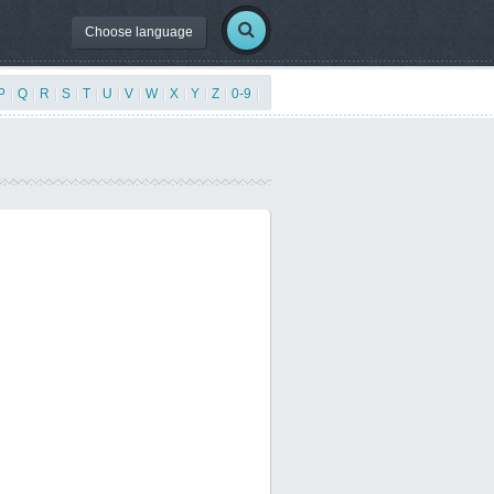
Choose language
P
|
Q
|
R
|
S
|
T
|
U
|
V
|
W
|
X
|
Y
|
Z
|
0-9
|