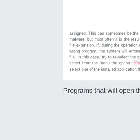
assigned. This can sometimes be the r
malware, but most often it is the resul
file extension. If, during the operatio
wrong program, the system will errone
file. In this case, try to re-select the
select from the menu the option
"O
select one of the installed application 
Programs that will open t