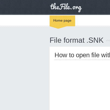
Home page
File format .SNK
How to open file wi