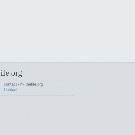
ile.org
contact -@- thefile.org
Contact