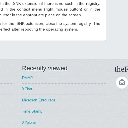
h the .SNK extension if there is no such in the registry.
sted in the context menu (right mouse button) or in the
 cursor in the appropriate place on the screen.
ry for the .SNK extension, close the system registry. The
ffect after rebooting the operating system.
Recently viewed
theF
DMAP
XChat
Microsoft Entourage
Time Stamp
XYplorer