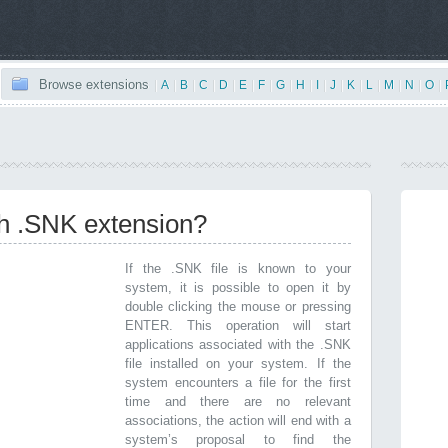
Browse extensions
|
A
|
B
|
C
|
D
|
E
|
F
|
G
|
H
|
I
|
J
|
K
|
L
|
M
|
N
|
O
|
th .SNK extension?
If the .SNK file is known to your
system, it is possible to open it by
double clicking the mouse or pressing
ENTER. This operation will start
applications associated with the .SNK
file installed on your system. If the
system encounters a file for the first
time and there are no relevant
associations, the action will end with a
system’s proposal to find the