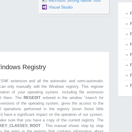
Microsoft Strong Name Tool
Visual Studio
F
F
F
F
F
F
Windows Registry
F
.SNK extension and all the automatic and semi-automatic
F
can only manually edit the Windows registry. This register
ration of your operating system, including file extension
ort them. The
REGEDIT
entered in the window
"search for
r versions of the operating system, gives the access to the
l operations performed in the registry (even those little
n) have a significant impact on the operation of our system,
make sure that you have a copy of the current registry. The
KEY_CLASSES_ROOT
. This manual shows step by step
ly the entry in the registry that contains information about