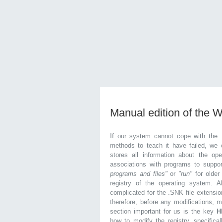
Manual edition of the 
If our system cannot cope with the 
methods to teach it have failed, we 
stores all information about the ope
associations with programs to supp
programs and files"
or
"run"
for olde
registry of the operating system. Al
complicated for the .SNK file extensio
therefore, before any modifications, 
section important for us is the key
H
how to modify the registry, specifical