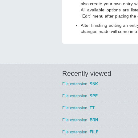
also create your own entry wit
All available options are li
"Edit" menu after placing the
After finishing editing an ent
changes made will come into e
Recently viewed
File extension
.SNK
File extension
.SPF
File extension
.TT
File extension
.BRN
File extension
.FILE