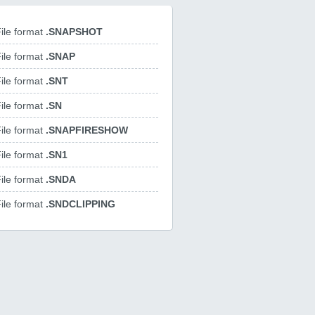
ile format
.SNAPSHOT
ile format
.SNAP
ile format
.SNT
ile format
.SN
ile format
.SNAPFIRESHOW
ile format
.SN1
ile format
.SNDA
ile format
.SNDCLIPPING