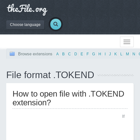
Choose language
Browse extensions
|
A
|
B
|
C
|
D
|
E
|
F
|
G
|
H
|
I
|
J
|
K
|
L
|
M
|
N
|
File format .TOKEND
How to open file with .TOKEND
extension?
If