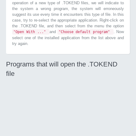
operation of a new type of .TOKEND files, we will indicate to
the system a wrong program, the system will erroneously
suggest its use every time it encounters this type of file. In this
case, try to re-select the appropriate application. Right-click on
the .TOKEND file, and then select from the menu the option
and
. Now
"Open With ..."
"Choose default program"
select one of the installed application from the list above and
try again.
Programs that will open the .TOKEND
file