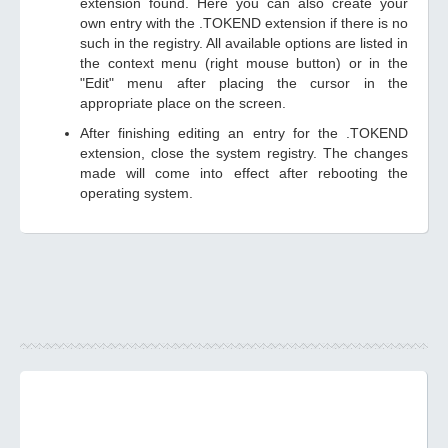
extension found. Here you can also create your
own entry with the .TOKEND extension if there is no
such in the registry. All available options are listed in
the context menu (right mouse button) or in the
"Edit" menu after placing the cursor in the
appropriate place on the screen.
After finishing editing an entry for the .TOKEND
extension, close the system registry. The changes
made will come into effect after rebooting the
operating system.