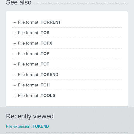
See also
File format
.TORRENT
File format
.TOS
File format
.TOPX
File format
.TOP
File format
.TOT
File format
.TOKEND
File format
.TOH
File format
.TOOLS
Recently viewed
File extension
.TOKEND