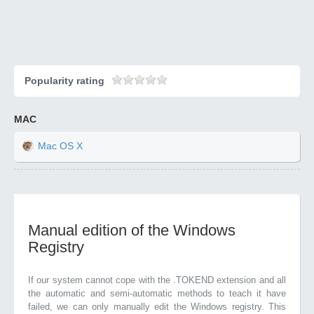
Popularity rating
MAC
Mac OS X
Manual edition of the Windows
Registry
If our system cannot cope with the .TOKEND extension and all
the automatic and semi-automatic methods to teach it have
failed, we can only manually edit the Windows registry. This