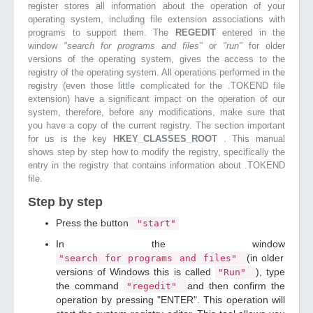
register stores all information about the operation of your
operating system, including file extension associations with
programs to support them. The
REGEDIT
entered in the
window
"search for programs and files"
or
"run"
for older
versions of the operating system, gives the access to the
registry of the operating system. All operations performed in the
registry (even those little complicated for the .TOKEND file
extension) have a significant impact on the operation of our
system, therefore, before any modifications, make sure that
you have a copy of the current registry. The section important
for us is the key
HKEY_CLASSES_ROOT
. This manual
shows step by step how to modify the registry, specifically the
entry in the registry that contains information about .TOKEND
file.
Step by step
Press the button
"start"
In the window
(in older
"search for programs and files"
versions of Windows this is called
), type
"Run"
the command
and then confirm the
"regedit"
operation by pressing "ENTER". This operation will