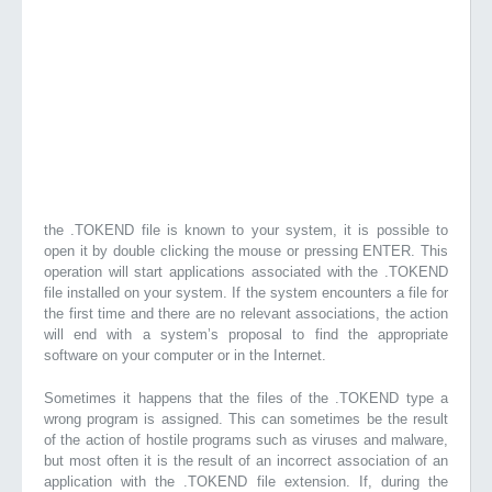
the .TOKEND file is known to your system, it is possible to
open it by double clicking the mouse or pressing ENTER. This
operation will start applications associated with the .TOKEND
file installed on your system. If the system encounters a file for
the first time and there are no relevant associations, the action
will end with a system’s proposal to find the appropriate
software on your computer or in the Internet.
Sometimes it happens that the files of the .TOKEND type a
wrong program is assigned. This can sometimes be the result
of the action of hostile programs such as viruses and malware,
but most often it is the result of an incorrect association of an
application with the .TOKEND file extension. If, during the