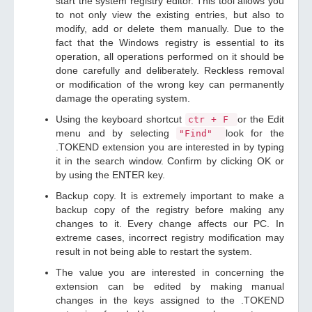
start the system registry editor. This tool allows you
to not only view the existing entries, but also to
modify, add or delete them manually. Due to the
fact that the Windows registry is essential to its
operation, all operations performed on it should be
done carefully and deliberately. Reckless removal
or modification of the wrong key can permanently
damage the operating system.
Using the keyboard shortcut
or the Edit
ctr + F
menu and by selecting
look for the
"Find"
.TOKEND extension you are interested in by typing
it in the search window. Confirm by clicking OK or
by using the ENTER key.
Backup copy. It is extremely important to make a
backup copy of the registry before making any
changes to it. Every change affects our PC. In
extreme cases, incorrect registry modification may
result in not being able to restart the system.
The value you are interested in concerning the
extension can be edited by making manual
changes in the keys assigned to the .TOKEND