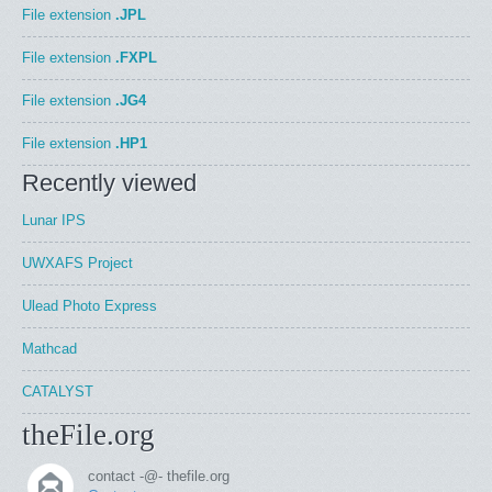
File extension
.JPL
File extension
.FXPL
File extension
.JG4
File extension
.HP1
Recently viewed
Lunar IPS
UWXAFS Project
Ulead Photo Express
Mathcad
CATALYST
theFile.org
contact -@- thefile.org