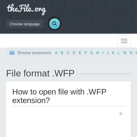
Choose language
Browse extensions
|
A
|
B
|
C
|
D
|
E
|
F
|
G
|
H
|
I
|
J
|
K
|
L
|
M
|
N
|
File format .WFP
How to open file with .WFP
extension?
If