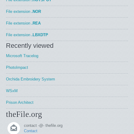
File extension
.NOR
File extension
.REA
File extension
.LBXDTP
Recently viewed
Microsoft Tracelog
PhotoImpact
Orchida Embroidery System
WSxM
Prison Architect
theFile.org
contact -@- thefile.org
Contact