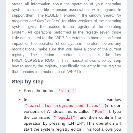
stores all information about the operation of your operating
system, including file extension associations with programs to
support them. The
REGEDIT
entered in the window
"search for
programs and files"
or
"run"
for older versions of the operating
system, gives the access to the registry of the operating
system. All operations performed in the registry (even those
little complicated for the .WFP file extension) have a significant
impact on the operation of our system, therefore, before any
modifications, make sure that you have a copy of the current
registry. The section important for us is the key
HKEY_CLASSES_ROOT
. This manual shows step by step
how to modify the registry, specifically the entry in the registry
that contains information about .WFP file.
Step by step
Press the button
"start"
In the window
(in older
"search for programs and files"
versions of Windows this is called
), type
"Run"
the command
and then confirm the
"regedit"
operation by pressing "ENTER". This operation will
start the system registry editor. This tool allows you