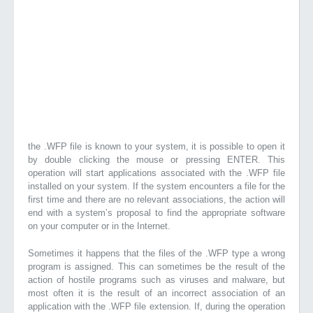
the .WFP file is known to your system, it is possible to open it
by double clicking the mouse or pressing ENTER. This
operation will start applications associated with the .WFP file
installed on your system. If the system encounters a file for the
first time and there are no relevant associations, the action will
end with a system’s proposal to find the appropriate software
on your computer or in the Internet.
Sometimes it happens that the files of the .WFP type a wrong
program is assigned. This can sometimes be the result of the
action of hostile programs such as viruses and malware, but
most often it is the result of an incorrect association of an
application with the .WFP file extension. If, during the operation