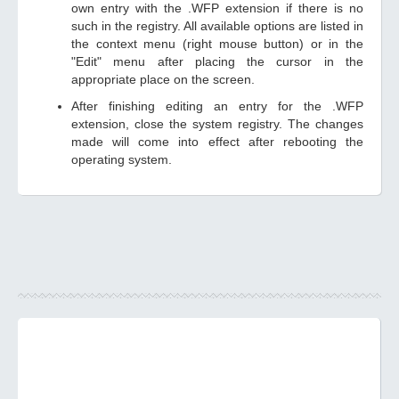
own entry with the .WFP extension if there is no
such in the registry. All available options are listed in
the context menu (right mouse button) or in the
"Edit" menu after placing the cursor in the
appropriate place on the screen.
After finishing editing an entry for the .WFP
extension, close the system registry. The changes
made will come into effect after rebooting the
operating system.