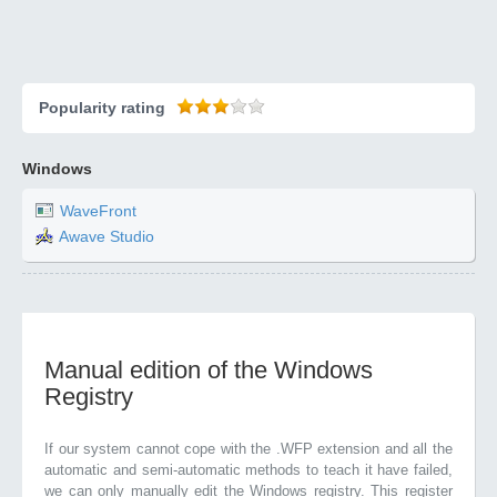
Popularity rating
Windows
WaveFront
Awave Studio
Manual edition of the Windows
Registry
If our system cannot cope with the .WFP extension and all the
automatic and semi-automatic methods to teach it have failed,
we can only manually edit the Windows registry. This register