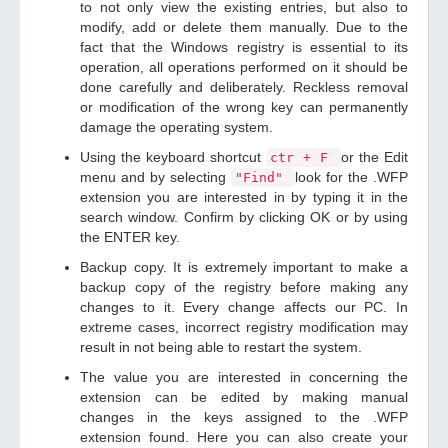
to not only view the existing entries, but also to
modify, add or delete them manually. Due to the
fact that the Windows registry is essential to its
operation, all operations performed on it should be
done carefully and deliberately. Reckless removal
or modification of the wrong key can permanently
damage the operating system.
Using the keyboard shortcut
or the Edit
ctr + F
menu and by selecting
look for the .WFP
"Find"
extension you are interested in by typing it in the
search window. Confirm by clicking OK or by using
the ENTER key.
Backup copy. It is extremely important to make a
backup copy of the registry before making any
changes to it. Every change affects our PC. In
extreme cases, incorrect registry modification may
result in not being able to restart the system.
The value you are interested in concerning the
extension can be edited by making manual
changes in the keys assigned to the .WFP
extension found. Here you can also create your