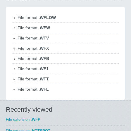
File format
.WFLOW
File format
.WFW
File format
.WFV
File format
.WFX
File format
.WFB
File format
.WF1
File format
.WFT
File format
.WFL
Recently viewed
File extension
.WFP
File extension
.HOTSPOT