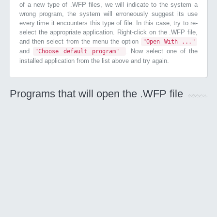
of a new type of .WFP files, we will indicate to the system a
wrong program, the system will erroneously suggest its use
every time it encounters this type of file. In this case, try to re-
select the appropriate application. Right-click on the .WFP file,
and then select from the menu the option
"Open With ..."
and
. Now select one of the
"Choose default program"
installed application from the list above and try again.
Programs that will open the .WFP file