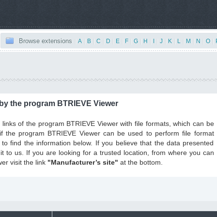
Browse extensions
|
A
|
B
|
C
|
D
|
E
|
F
|
G
|
H
|
I
|
J
|
K
|
L
|
M
|
N
|
O
|
 by the program BTRIEVE Viewer
the links of the program BTRIEVE Viewer with file formats, which can be
, if the program BTRIEVE Viewer can be used to perform file format
to find the information below. If you believe that the data presented
t to us. If you are looking for a trusted location, from where you can
 visit the link
"Manufacturer’s site"
at the bottom.