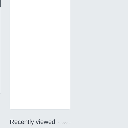
Recently viewed