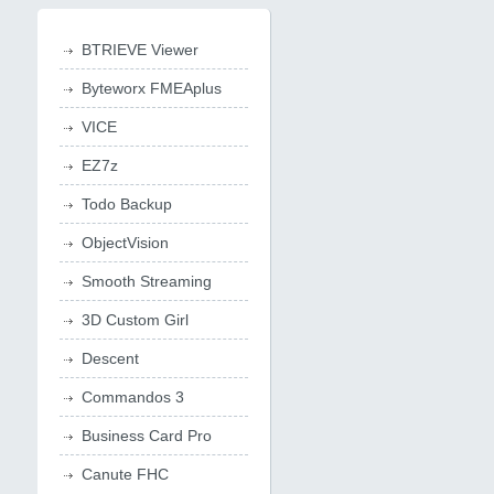
BTRIEVE Viewer
Byteworx FMEAplus
VICE
EZ7z
Todo Backup
ObjectVision
Smooth Streaming
3D Custom Girl
Descent
Commandos 3
Business Card Pro
Canute FHC