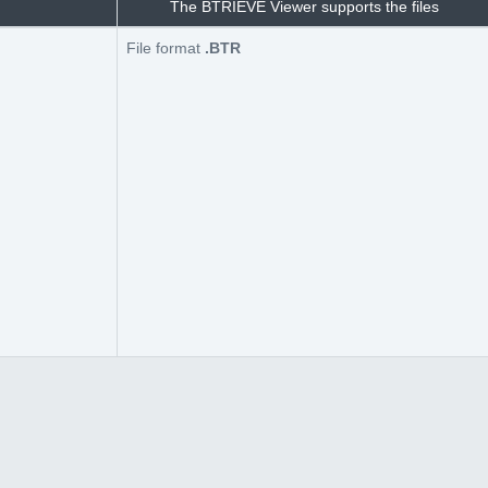
The BTRIEVE Viewer supports the files
File format
.BTR