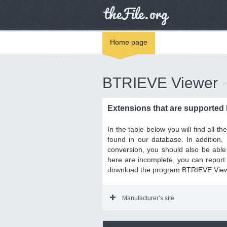
Home page
BTRIEVE Viewer
Extensions that are supported
In the table below you will find all 
found in our database. In addition
conversion, you should also be able 
here are incomplete, you can report i
download the program BTRIEVE Viewer
Manufacturer’s site