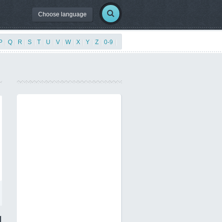
Choose language
P
|
Q
|
R
|
S
|
T
|
U
|
V
|
W
|
X
|
Y
|
Z
|
0-9
|