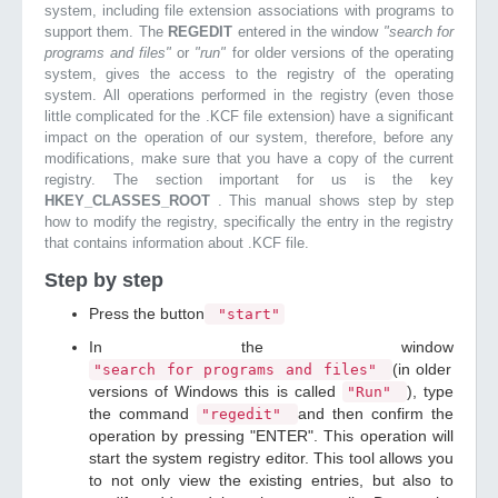
system, including file extension associations with programs to
support them. The
REGEDIT
entered in the window
"search for
programs and files"
or
"run"
for older versions of the operating
system, gives the access to the registry of the operating
system. All operations performed in the registry (even those
little complicated for the .KCF file extension) have a significant
impact on the operation of our system, therefore, before any
modifications, make sure that you have a copy of the current
registry. The section important for us is the key
HKEY_CLASSES_ROOT
. This manual shows step by step
how to modify the registry, specifically the entry in the registry
that contains information about .KCF file.
Step by step
Press the button
"start"
In the window
(in older
"search for programs and files"
versions of Windows this is called
), type
"Run"
the command
and then confirm the
"regedit"
operation by pressing "ENTER". This operation will
start the system registry editor. This tool allows you
to not only view the existing entries, but also to