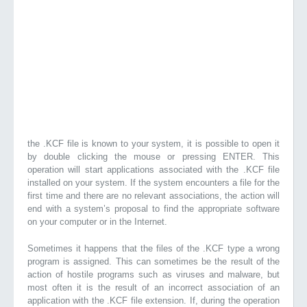
the .KCF file is known to your system, it is possible to open it
by double clicking the mouse or pressing ENTER. This
operation will start applications associated with the .KCF file
installed on your system. If the system encounters a file for the
first time and there are no relevant associations, the action will
end with a system’s proposal to find the appropriate software
on your computer or in the Internet.
Sometimes it happens that the files of the .KCF type a wrong
program is assigned. This can sometimes be the result of the
action of hostile programs such as viruses and malware, but
most often it is the result of an incorrect association of an
application with the .KCF file extension. If, during the operation