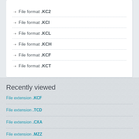
File format
.KC2
File format
.KCI
File format
.KCL
File format
.KCH
File format
.KCF
File format
.KCT
Recently viewed
File extension
.KCF
File extension
.TCD
File extension
.CXA
File extension
.MZZ