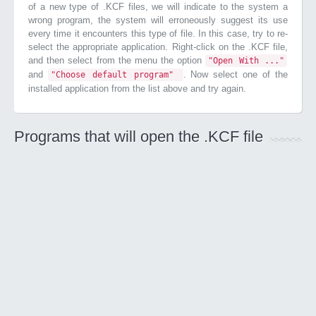
of a new type of .KCF files, we will indicate to the system a
wrong program, the system will erroneously suggest its use
every time it encounters this type of file. In this case, try to re-
select the appropriate application. Right-click on the .KCF file,
and then select from the menu the option
"Open With ..."
and
. Now select one of the
"Choose default program"
installed application from the list above and try again.
Programs that will open the .KCF file