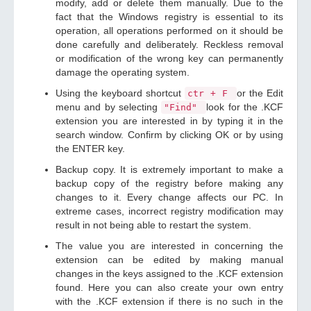
modify, add or delete them manually. Due to the
fact that the Windows registry is essential to its
operation, all operations performed on it should be
done carefully and deliberately. Reckless removal
or modification of the wrong key can permanently
damage the operating system.
Using the keyboard shortcut
or the Edit
ctr + F
menu and by selecting
look for the .KCF
"Find"
extension you are interested in by typing it in the
search window. Confirm by clicking OK or by using
the ENTER key.
Backup copy. It is extremely important to make a
backup copy of the registry before making any
changes to it. Every change affects our PC. In
extreme cases, incorrect registry modification may
result in not being able to restart the system.
The value you are interested in concerning the
extension can be edited by making manual
changes in the keys assigned to the .KCF extension
found. Here you can also create your own entry
with the .KCF extension if there is no such in the