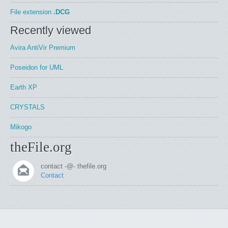
File extension
.DCG
Recently viewed
Avira AntiVir Premium
Poseidon for UML
Earth XP
CRYSTALS
Mikogo
theFile.org
contact -@- thefile.org
Contact