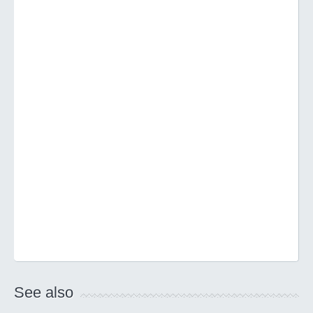
See also