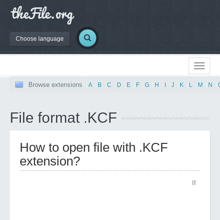
Choose language
Browse extensions
|
A
|
B
|
C
|
D
|
E
|
F
|
G
|
H
|
I
|
J
|
K
|
L
|
M
|
N
|
File format .KCF
How to open file with .KCF
extension?
If