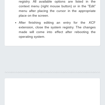
registry. All available options are listed in the
context menu (right mouse button) or in the "Edit"
menu after placing the cursor in the appropriate
place on the screen.
After finishing editing an entry for the .KCF
extension, close the system registry. The changes
made will come into effect after rebooting the
operating system.