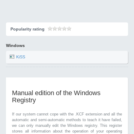
Popularity rating
Windows
KiSS
Manual edition of the Windows
Registry
If our system cannot cope with the .KCF extension and all the
automatic and semi-automatic methods to teach it have failed,
we can only manually edit the Windows registry. This register
stores all information about the operation of your operating