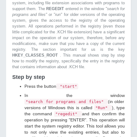
system, including file extension associations with programs to
support them. The
REGEDIT
entered in the window
"search for
programs and files"
or
"run"
for older versions of the operating
system, gives the access to the registry of the operating
system. All operations performed in the registry (even those
little complicated for the .KCH file extension) have a significant
impact on the operation of our system, therefore, before any
modifications, make sure that you have a copy of the current
registry. The section important for us is the key
HKEY_CLASSES_ROOT
. This manual shows step by step
how to modify the registry, specifically the entry in the registry
that contains information about .KCH file.
Step by step
Press the button
"start"
In the window
(in older
"search for programs and files"
versions of Windows this is called
), type
"Run"
the command
and then confirm the
"regedit"
operation by pressing "ENTER". This operation will
start the system registry editor. This tool allows you
to not only view the existing entries, but also to