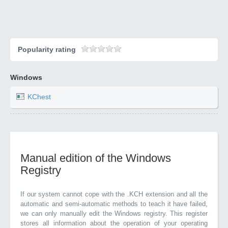
Popularity rating
Windows
KChest
Manual edition of the Windows
Registry
If our system cannot cope with the .KCH extension and all the
automatic and semi-automatic methods to teach it have failed,
we can only manually edit the Windows registry. This register
stores all information about the operation of your operating