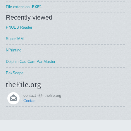
File extension
.EXE1
Recently viewed
PNUEB Reader
SuperJAM
NPrinting
Dolphin Cad Cam PartMaster
PakScape
theFile.org
contact -@- thefile.org
Contact