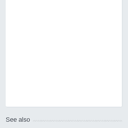
See also