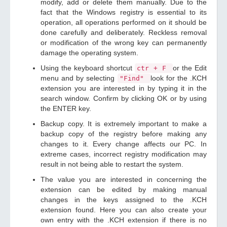
modify, add or delete them manually. Due to the
fact that the Windows registry is essential to its
operation, all operations performed on it should be
done carefully and deliberately. Reckless removal
or modification of the wrong key can permanently
damage the operating system.
Using the keyboard shortcut
or the Edit
ctr + F
menu and by selecting
look for the .KCH
"Find"
extension you are interested in by typing it in the
search window. Confirm by clicking OK or by using
the ENTER key.
Backup copy. It is extremely important to make a
backup copy of the registry before making any
changes to it. Every change affects our PC. In
extreme cases, incorrect registry modification may
result in not being able to restart the system.
The value you are interested in concerning the
extension can be edited by making manual
changes in the keys assigned to the .KCH
extension found. Here you can also create your
own entry with the .KCH extension if there is no