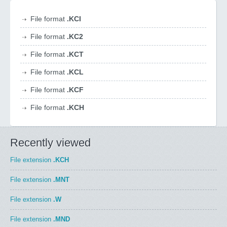
File format
.KCI
File format
.KC2
File format
.KCT
File format
.KCL
File format
.KCF
File format
.KCH
Recently viewed
File extension
.KCH
File extension
.MNT
File extension
.W
File extension
.MND