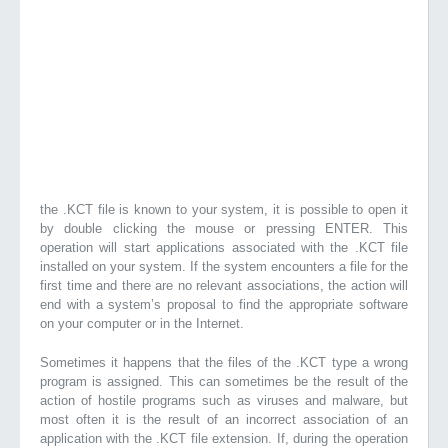
the .KCT file is known to your system, it is possible to open it
by double clicking the mouse or pressing ENTER. This
operation will start applications associated with the .KCT file
installed on your system. If the system encounters a file for the
first time and there are no relevant associations, the action will
end with a system’s proposal to find the appropriate software
on your computer or in the Internet.
Sometimes it happens that the files of the .KCT type a wrong
program is assigned. This can sometimes be the result of the
action of hostile programs such as viruses and malware, but
most often it is the result of an incorrect association of an
application with the .KCT file extension. If, during the operation