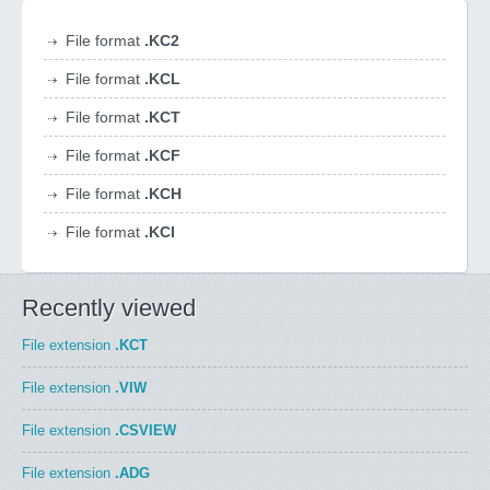
File format
.KC2
File format
.KCL
File format
.KCT
File format
.KCF
File format
.KCH
File format
.KCI
Recently viewed
File extension
.KCT
File extension
.VIW
File extension
.CSVIEW
File extension
.ADG