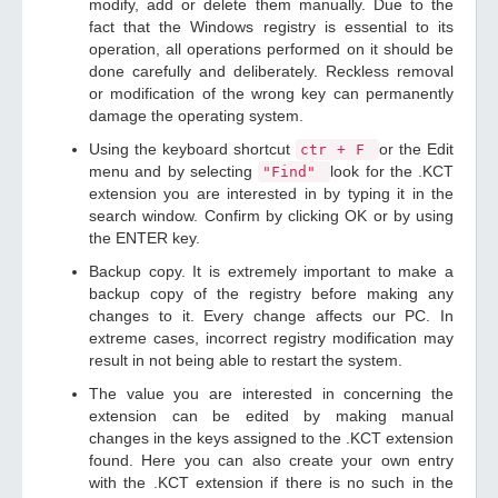
modify, add or delete them manually. Due to the
fact that the Windows registry is essential to its
operation, all operations performed on it should be
done carefully and deliberately. Reckless removal
or modification of the wrong key can permanently
damage the operating system.
Using the keyboard shortcut
or the Edit
ctr + F
menu and by selecting
look for the .KCT
"Find"
extension you are interested in by typing it in the
search window. Confirm by clicking OK or by using
the ENTER key.
Backup copy. It is extremely important to make a
backup copy of the registry before making any
changes to it. Every change affects our PC. In
extreme cases, incorrect registry modification may
result in not being able to restart the system.
The value you are interested in concerning the
extension can be edited by making manual
changes in the keys assigned to the .KCT extension
found. Here you can also create your own entry
with the .KCT extension if there is no such in the