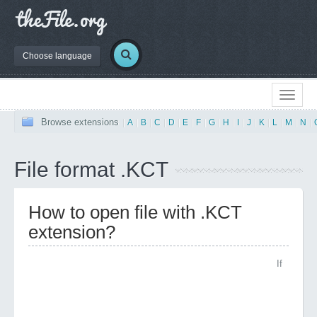
Choose language
Browse extensions
|
A
|
B
|
C
|
D
|
E
|
F
|
G
|
H
|
I
|
J
|
K
|
L
|
M
|
N
|
File format .KCT
How to open file with .KCT
extension?
If