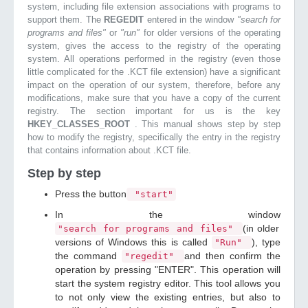
system, including file extension associations with programs to
support them. The
REGEDIT
entered in the window
"search for
programs and files"
or
"run"
for older versions of the operating
system, gives the access to the registry of the operating
system. All operations performed in the registry (even those
little complicated for the .KCT file extension) have a significant
impact on the operation of our system, therefore, before any
modifications, make sure that you have a copy of the current
registry. The section important for us is the key
HKEY_CLASSES_ROOT
. This manual shows step by step
how to modify the registry, specifically the entry in the registry
that contains information about .KCT file.
Step by step
Press the button
"start"
In the window
(in older
"search for programs and files"
versions of Windows this is called
), type
"Run"
the command
and then confirm the
"regedit"
operation by pressing "ENTER". This operation will
start the system registry editor. This tool allows you
to not only view the existing entries, but also to