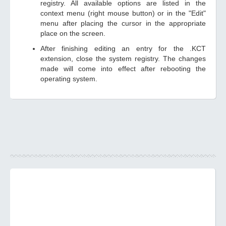
registry. All available options are listed in the
context menu (right mouse button) or in the "Edit"
menu after placing the cursor in the appropriate
place on the screen.
After finishing editing an entry for the .KCT
extension, close the system registry. The changes
made will come into effect after rebooting the
operating system.