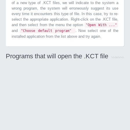
of a new type of .KCT files, we will indicate to the system a
wrong program, the system will erroneously suggest its use
every time it encounters this type of file. In this case, try to re-
select the appropriate application. Right-click on the .KCT file,
and then select from the menu the option
"Open With ..."
and
. Now select one of the
"Choose default program"
installed application from the list above and try again.
Programs that will open the .KCT file