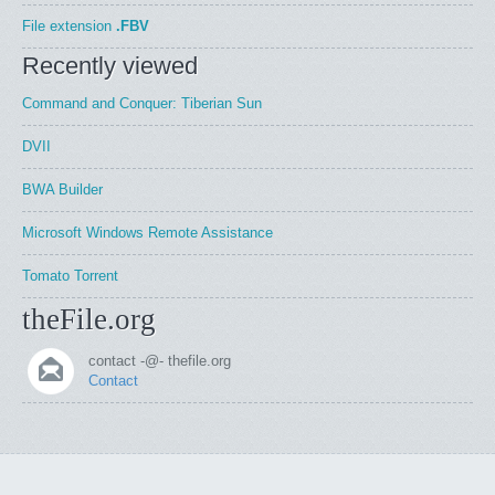
File extension
.FBV
Recently viewed
Command and Conquer: Tiberian Sun
DVII
BWA Builder
Microsoft Windows Remote Assistance
Tomato Torrent
theFile.org
contact -@- thefile.org
Contact