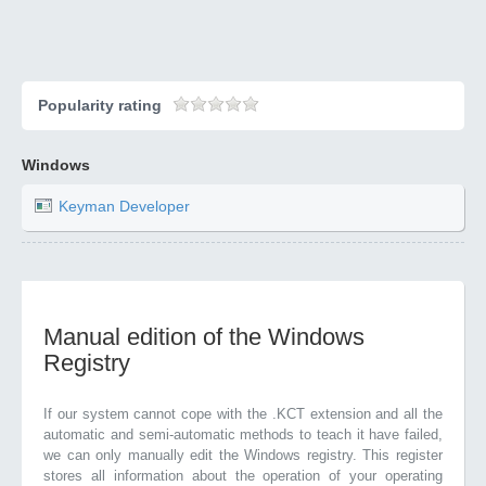
Popularity rating
Windows
Keyman Developer
Manual edition of the Windows
Registry
If our system cannot cope with the .KCT extension and all the
automatic and semi-automatic methods to teach it have failed,
we can only manually edit the Windows registry. This register
stores all information about the operation of your operating