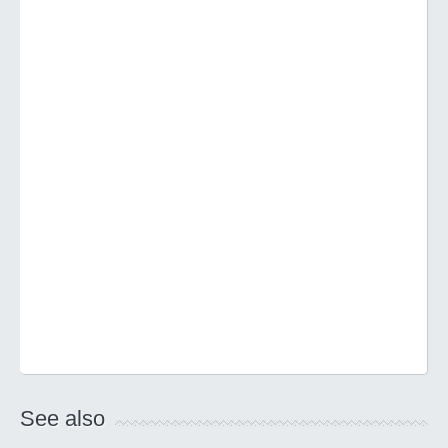
See also