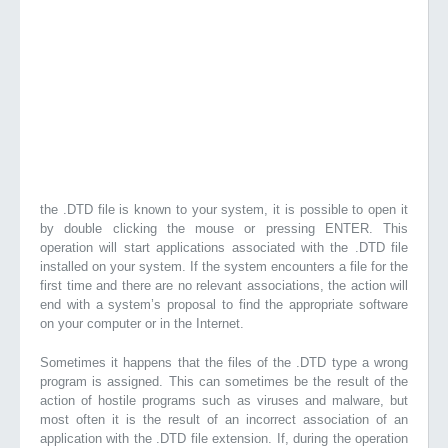
the .DTD file is known to your system, it is possible to open it
by double clicking the mouse or pressing ENTER. This
operation will start applications associated with the .DTD file
installed on your system. If the system encounters a file for the
first time and there are no relevant associations, the action will
end with a system’s proposal to find the appropriate software
on your computer or in the Internet.
Sometimes it happens that the files of the .DTD type a wrong
program is assigned. This can sometimes be the result of the
action of hostile programs such as viruses and malware, but
most often it is the result of an incorrect association of an
application with the .DTD file extension. If, during the operation