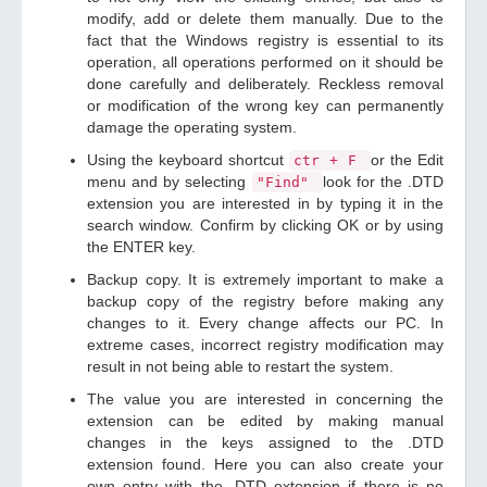
modify, add or delete them manually. Due to the
fact that the Windows registry is essential to its
operation, all operations performed on it should be
done carefully and deliberately. Reckless removal
or modification of the wrong key can permanently
damage the operating system.
Using the keyboard shortcut
or the Edit
ctr + F
menu and by selecting
look for the .DTD
"Find"
extension you are interested in by typing it in the
search window. Confirm by clicking OK or by using
the ENTER key.
Backup copy. It is extremely important to make a
backup copy of the registry before making any
changes to it. Every change affects our PC. In
extreme cases, incorrect registry modification may
result in not being able to restart the system.
The value you are interested in concerning the
extension can be edited by making manual
changes in the keys assigned to the .DTD
extension found. Here you can also create your
own entry with the .DTD extension if there is no