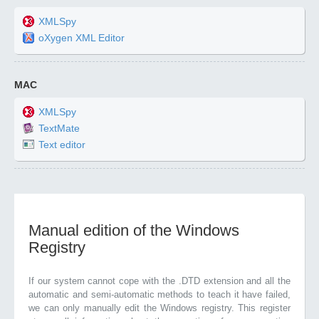
XMLSpy
oXygen XML Editor
MAC
XMLSpy
TextMate
Text editor
Manual edition of the Windows
Registry
If our system cannot cope with the .DTD extension and all the
automatic and semi-automatic methods to teach it have failed,
we can only manually edit the Windows registry. This register