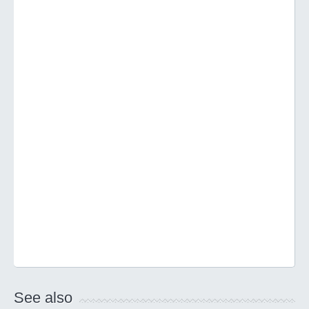
See also