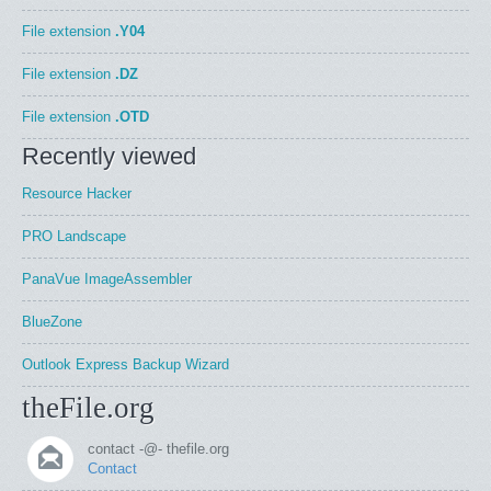
File extension
.Y04
File extension
.DZ
File extension
.OTD
Recently viewed
Resource Hacker
PRO Landscape
PanaVue ImageAssembler
BlueZone
Outlook Express Backup Wizard
theFile.org
contact -@- thefile.org
Contact