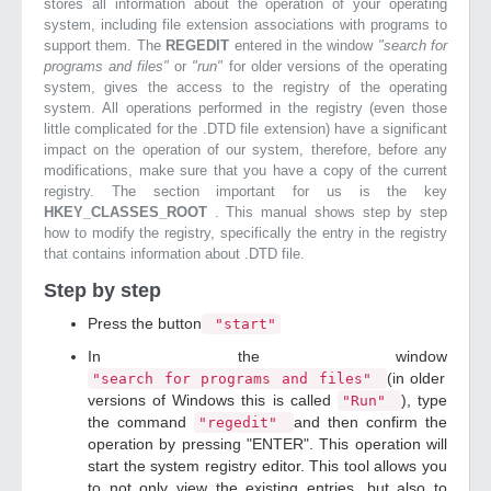
stores all information about the operation of your operating
system, including file extension associations with programs to
support them. The
REGEDIT
entered in the window
"search for
programs and files"
or
"run"
for older versions of the operating
system, gives the access to the registry of the operating
system. All operations performed in the registry (even those
little complicated for the .DTD file extension) have a significant
impact on the operation of our system, therefore, before any
modifications, make sure that you have a copy of the current
registry. The section important for us is the key
HKEY_CLASSES_ROOT
. This manual shows step by step
how to modify the registry, specifically the entry in the registry
that contains information about .DTD file.
Step by step
Press the button
"start"
In the window
(in older
"search for programs and files"
versions of Windows this is called
), type
"Run"
the command
and then confirm the
"regedit"
operation by pressing "ENTER". This operation will
start the system registry editor. This tool allows you
to not only view the existing entries, but also to