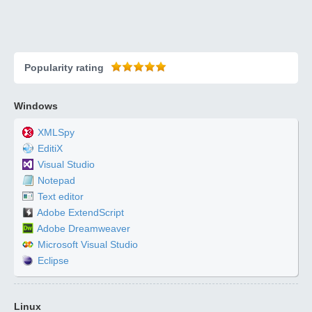
Popularity rating
Windows
XMLSpy
EditiX
Visual Studio
Notepad
Text editor
Adobe ExtendScript
Adobe Dreamweaver
Microsoft Visual Studio
Eclipse
Linux