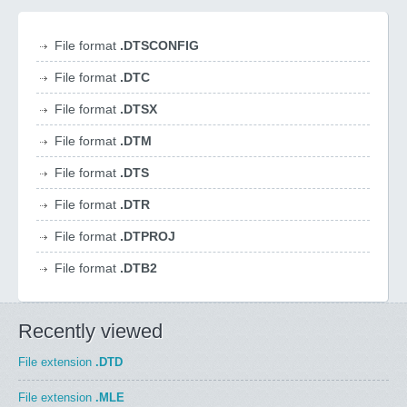
File format
.DTSCONFIG
File format
.DTC
File format
.DTSX
File format
.DTM
File format
.DTS
File format
.DTR
File format
.DTPROJ
File format
.DTB2
Recently viewed
File extension
.DTD
File extension
.MLE