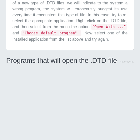
of a new type of .DTD files, we will indicate to the system a
wrong program, the system will erroneously suggest its use
every time it encounters this type of file. In this case, try to re-
select the appropriate application. Right-click on the .DTD file,
and then select from the menu the option
"Open With ..."
and
. Now select one of the
"Choose default program"
installed application from the list above and try again.
Programs that will open the .DTD file