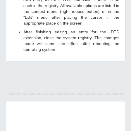
such in the registry. All available options are listed in
the context menu (right mouse button) or in the
"Edit" menu after placing the cursor in the
appropriate place on the screen.
After finishing editing an entry for the .DTD
extension, close the system registry. The changes
made will come into effect after rebooting the
operating system.