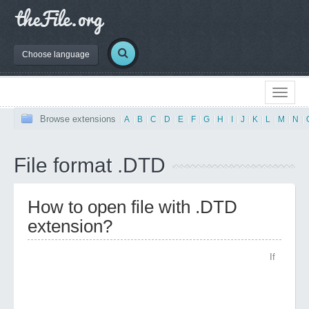
Choose language
Browse extensions
|
A
|
B
|
C
|
D
|
E
|
F
|
G
|
H
|
I
|
J
|
K
|
L
|
M
|
N
|
File format .DTD
How to open file with .DTD
extension?
If