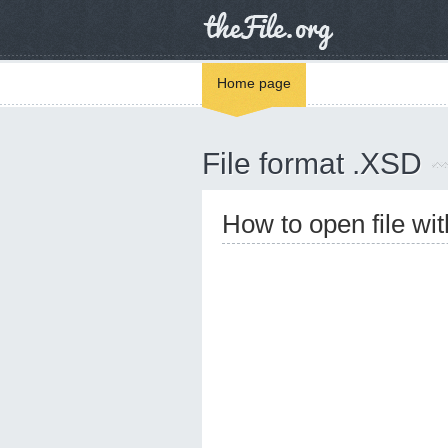
Home page
File format .XSD
How to open file wi