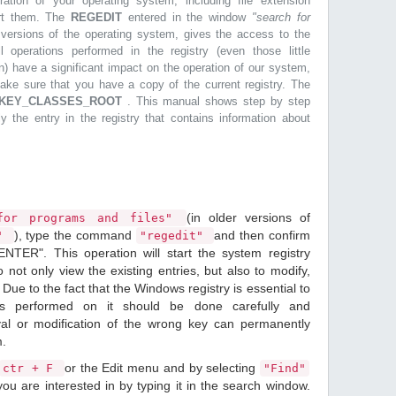
ration of your operating system, including file extension
ort them. The
REGEDIT
entered in the window
"search for
r versions of the operating system, gives the access to the
l operations performed in the registry (even those little
n) have a significant impact on the operation of our system,
make sure that you have a copy of the current registry. The
KEY_CLASSES_ROOT
. This manual shows step by step
ly the entry in the registry that contains information about
(in older versions of
or programs and files"
), type the command
and then confirm
n"
"regedit"
ENTER". This operation will start the system registry
o not only view the existing entries, but also to modify,
Due to the fact that the Windows registry is essential to
ions performed on it should be done carefully and
val or modification of the wrong key can permanently
m.
or the Edit menu and by selecting
ctr + F
"Find"
ou are interested in by typing it in the search window.