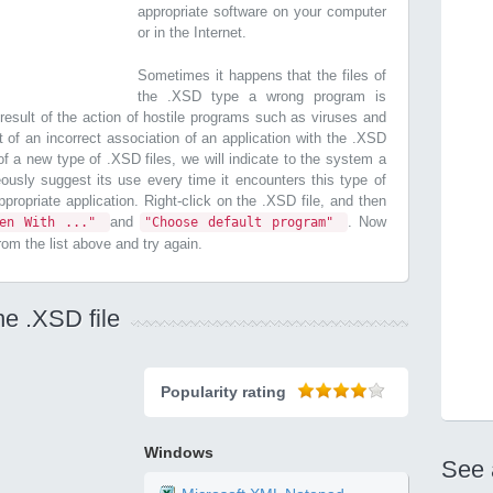
appropriate software on your computer
or in the Internet.
Sometimes it happens that the files of
the .XSD type a wrong program is
esult of the action of hostile programs such as viruses and
t of an incorrect association of an application with the .XSD
n of a new type of .XSD files, we will indicate to the system a
ously suggest its use every time it encounters this type of
 appropriate application. Right-click on the .XSD file, and then
and
. Now
pen With ..."
"Choose default program"
from the list above and try again.
he .XSD file
Popularity rating
Windows
See 