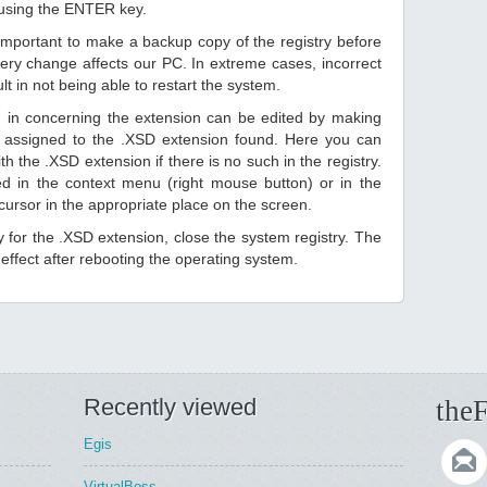
 using the ENTER key.
 important to make a backup copy of the registry before
ery change affects our PC. In extreme cases, incorrect
lt in not being able to restart the system.
d in concerning the extension can be edited by making
 assigned to the .XSD extension found. Here you can
h the .XSD extension if there is no such in the registry.
sted in the context menu (right mouse button) or in the
 cursor in the appropriate place on the screen.
ry for the .XSD extension, close the system registry. The
ffect after rebooting the operating system.
Recently viewed
theF
Egis
VirtualBoss