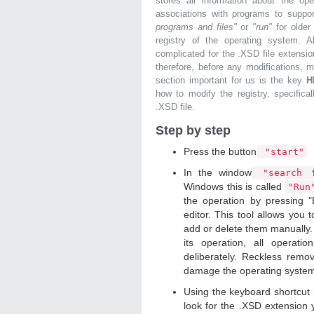
stores all information about the ope
associations with programs to supp
programs and files"
or
"run"
for olde
registry of the operating system. Al
complicated for the .XSD file extensio
therefore, before any modifications, 
section important for us is the key
H
how to modify the registry, specifical
.XSD file.
Step by step
Press the button
"start"
In the window
"search f
Windows this is called
"Ru
the operation by pressing "
editor. This tool allows you t
add or delete them manually. 
its operation, all operat
deliberately. Reckless remo
damage the operating syste
Using the keyboard shortcut
look for the .XSD extension y