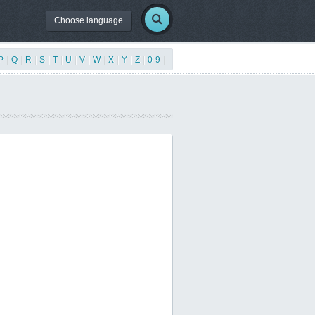
Choose language
P
|
Q
|
R
|
S
|
T
|
U
|
V
|
W
|
X
|
Y
|
Z
|
0-9
|