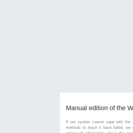
Manual edition of the 
If our system cannot cope with the 
methods to teach it have failed, we 