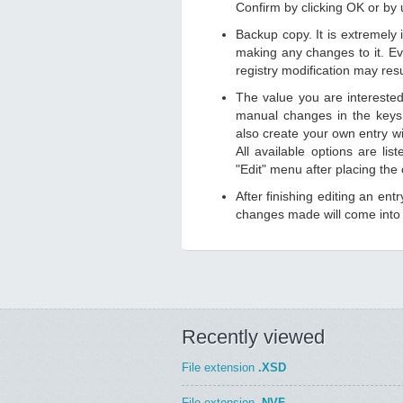
Confirm by clicking OK or by
Backup copy. It is extremely
making any changes to it. Ev
registry modification may resu
The value you are intereste
manual changes in the keys
also create your own entry wit
All available options are li
"Edit" menu after placing the
After finishing editing an ent
changes made will come into e
Recently viewed
File extension
.XSD
File extension
.NVF