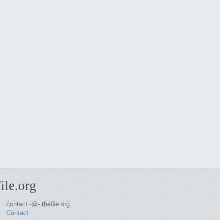
ile.org
contact -@- thefile.org
Contact