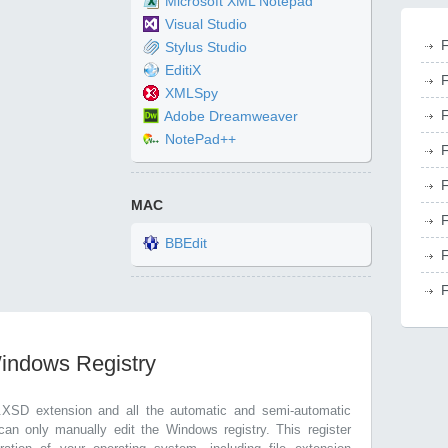
Microsoft XML Notepad
Visual Studio
F
Stylus Studio
EditiX
F
XMLSpy
F
Adobe Dreamweaver
NotePad++
F
F
MAC
F
BBEdit
F
F
Windows Registry
.XSD extension and all the automatic and semi-automatic
can only manually edit the Windows registry. This register