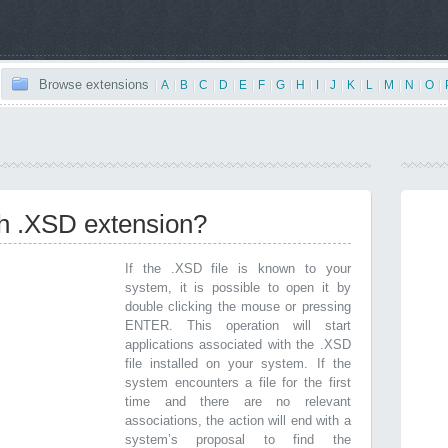
Browse extensions
|
A
|
B
|
C
|
D
|
E
|
F
|
G
|
H
|
I
|
J
|
K
|
L
|
M
|
N
|
O
|
th .XSD extension?
If the .XSD file is known to your
system, it is possible to open it by
double clicking the mouse or pressing
ENTER. This operation will start
applications associated with the .XSD
file installed on your system. If the
system encounters a file for the first
time and there are no relevant
associations, the action will end with a
system’s proposal to find the