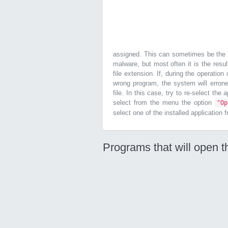
assigned. This can sometimes be the r
malware, but most often it is the resul
file extension. If, during the operatio
wrong program, the system will errone
file. In this case, try to re-select the
select from the menu the option
"O
select one of the installed application 
Programs that will open t