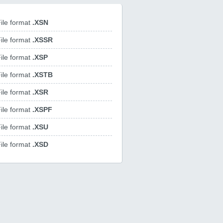
ile format
.XSN
ile format
.XSSR
ile format
.XSP
ile format
.XSTB
ile format
.XSR
ile format
.XSPF
ile format
.XSU
ile format
.XSD